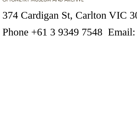
374 Cardigan St, Carlton VIC 3
Phone +61 3 9349 7548 Email