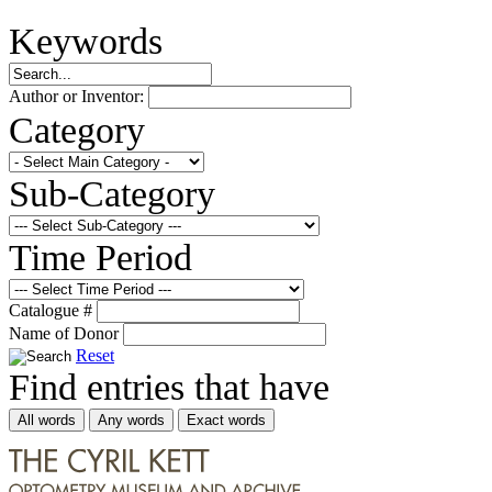
Keywords
Author or Inventor:
Category
Sub-Category
Time Period
Catalogue #
Name of Donor
Reset
Find entries that have
All words
Any words
Exact words