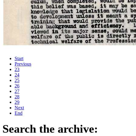
Start
Previous
23
24
25
26
27
28
29
Next
End
Search the archive: