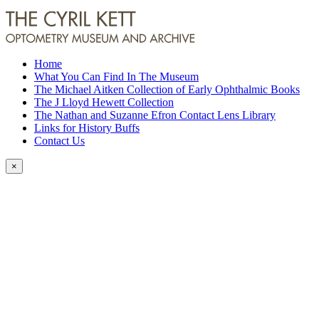
Home
What You Can Find In The Museum
The Michael Aitken Collection of Early Ophthalmic Books
The J Lloyd Hewett Collection
The Nathan and Suzanne Efron Contact Lens Library
Links for History Buffs
Contact Us
×