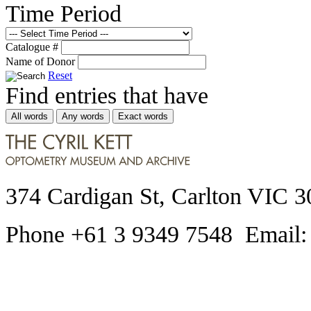
Time Period
Catalogue #
Name of Donor
Reset
Find entries that have
All words
Any words
Exact words
374 Cardigan St, Carlton VIC 3
Phone +61 3 9349 7548 Email