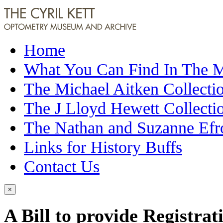
Home
What You Can Find In The
The Michael Aitken Collecti
The J Lloyd Hewett Collecti
The Nathan and Suzanne Efr
Links for History Buffs
Contact Us
×
A Bill to provide Registrat