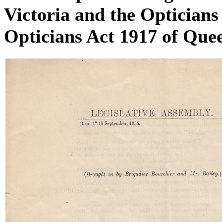
Victoria and the Optician
Opticians Act 1917 of Que