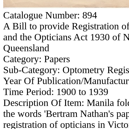
Catalogue Number:
894
A Bill to provide Registration of
and the Opticians Act 1930 of 
Queensland
Category:
Papers
Sub-Category:
Optometry Regis
Year Of Publication/Manufactu
Time Period:
1900 to 1939
Description Of Item:
Manila fo
the words 'Bertram Nathan's pape
registration of opticians in Vict