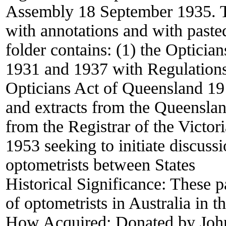
Assembly 18 September 1935. The
with annotations and with paste
folder contains: (1) the Optic
1931 and 1937 with Regulations 
Opticians Act of Queensland 19
and extracts from the Queenslan
from the Registrar of the Victo
1953 seeking to initiate discuss
optometrists between States
Historical Significance:
These pa
of optometrists in Australia in t
How Acquired:
Donated by Joh