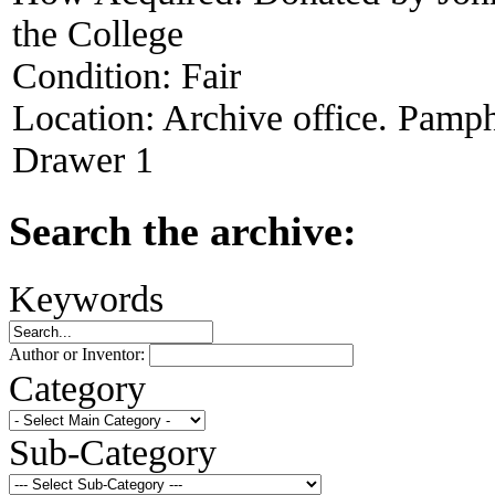
the College
Condition:
Fair
Location:
Archive office. Pamph
Drawer 1
Search the archive:
Keywords
Author or Inventor:
Category
Sub-Category