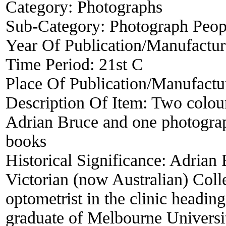
Category:
Photographs
Sub-Category:
Photograph Peop
Year Of Publication/Manufactu
Time Period:
21st C
Place Of Publication/Manufactu
Description Of Item:
Two colour
Adrian Bruce and one photograph
books
Historical Significance:
Adrian B
Victorian (now Australian) Col
optometrist in the clinic heading
graduate of Melbourne Univers