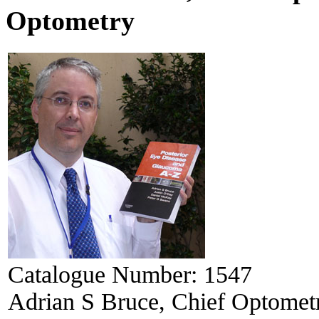
Optometry
Catalogue Number:
1547
Adrian S Bruce, Chief Optometr