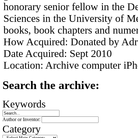
honorary senior fellow in the 
Sciences in the University of M
books, book chapters and numer
How Acquired:
Donated by Adr
Date Acquired:
Sept 2010
Location:
Archive computer iPh
Search the archive:
Keywords
Author or Inventor:
Category