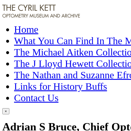
Home
What You Can Find In The
The Michael Aitken Collecti
The J Lloyd Hewett Collecti
The Nathan and Suzanne Efr
Links for History Buffs
Contact Us
×
Adrian S Bruce, Chief Opto