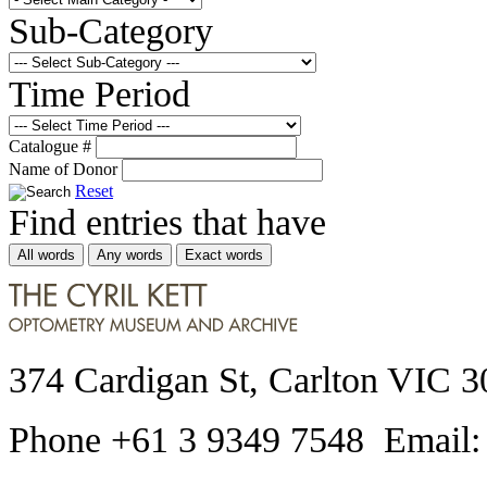
Sub-Category
Time Period
Catalogue #
Name of Donor
Reset
Find entries that have
All words
Any words
Exact words
374 Cardigan St, Carlton VIC 3
Phone +61 3 9349 7548 Email