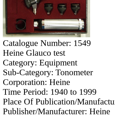
Catalogue Number:
1549
Heine Glauco test
Category:
Equipment
Sub-Category:
Tonometer
Corporation:
Heine
Time Period:
1940 to 1999
Place Of Publication/Manufactu
Publisher/Manufacturer:
Heine