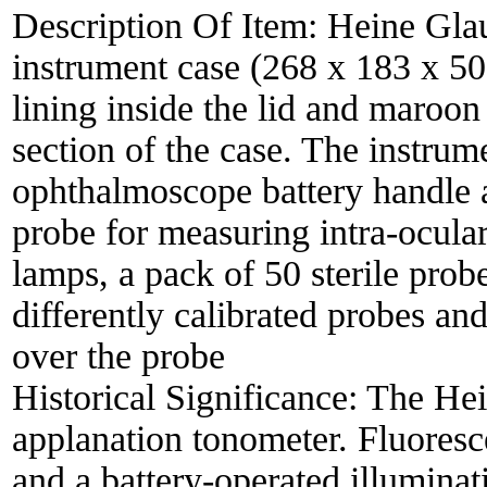
Description Of Item:
Heine Glau
instrument case (268 x 183 x 5
lining inside the lid and maroon 
section of the case. The instru
ophthalmoscope battery handle a
probe for measuring intra-ocula
lamps, a pack of 50 sterile probe
differently calibrated probes and
over the probe
Historical Significance:
The Hei
applanation tonometer. Fluoresce
and a battery-operated illuminat