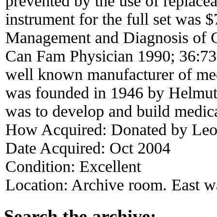
prevented by the use of replaceab
instrument for the full set was 
Management and Diagnosis of G
Can Fam Physician 1990; 36:73
well known manufacturer of medi
was founded in 1946 by Helmut 
was to develop and build medica
How Acquired:
Donated by Leo 
Date Acquired:
Oct 2004
Condition:
Excellent
Location:
Archive room. East w
Search the archive: