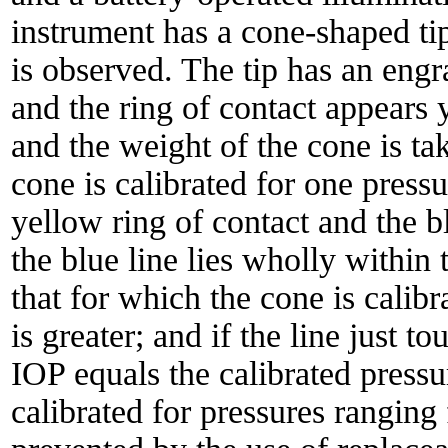
instrument has a cone-shaped tip
is observed. The tip has an engr
and the ring of contact appears y
and the weight of the cone is ta
cone is calibrated for one press
yellow ring of contact and the bl
the blue line lies wholly within t
that for which the cone is calibra
is greater; and if the line just t
IOP equals the calibrated pressur
calibrated for pressures ranging