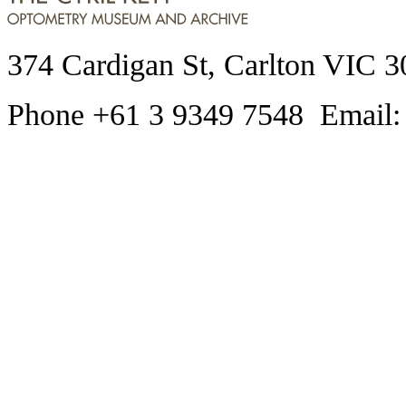
374 Cardigan St, Carlton VIC 3
Phone +61 3 9349 7548 Email