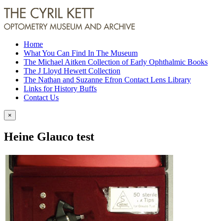
Home
What You Can Find In The Museum
The Michael Aitken Collection of Early Ophthalmic Books
The J Lloyd Hewett Collection
The Nathan and Suzanne Efron Contact Lens Library
Links for History Buffs
Contact Us
×
Heine Glauco test