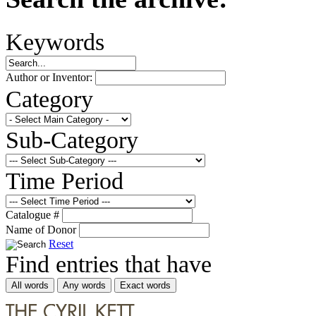
Keywords
Author or Inventor:
Category
Sub-Category
Time Period
Catalogue #
Name of Donor
Reset
Find entries that have
All words
Any words
Exact words