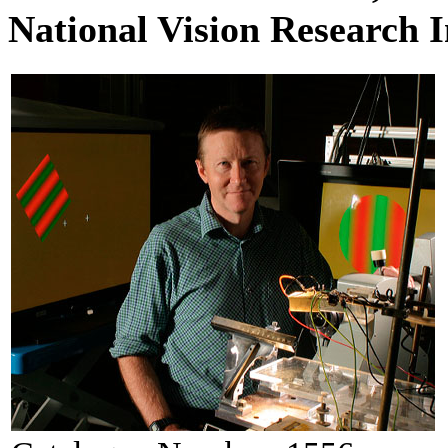
National Vision Research I