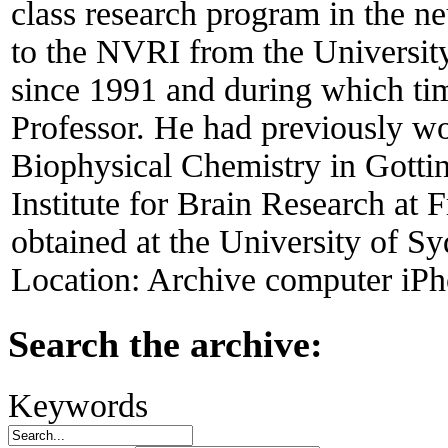
class research program in the ne
to the NVRI from the Universit
since 1991 and during which ti
Professor. He had previously wo
Biophysical Chemistry in Gott
Institute for Brain Research at
obtained at the University of Sy
Location:
Archive computer iPh
Search the archive:
Keywords