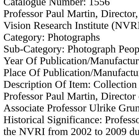
Catalogue Number:
1556
Professor Paul Martin, Director,
Vision Research Institute (NVR
Category:
Photographs
Sub-Category:
Photograph Peop
Year Of Publication/Manufactu
Place Of Publication/Manufactu
Description Of Item:
Collection
Professor Paul Martin, Director
Associate Professor Ulrike Grun
Historical Significance:
Profess
the NVRI from 2002 to 2009 dur