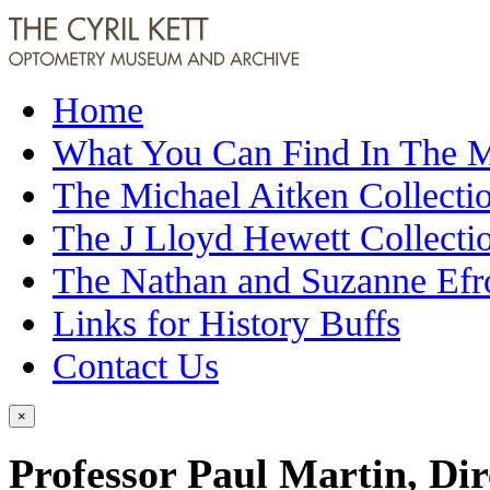
Home
What You Can Find In The
The Michael Aitken Collecti
The J Lloyd Hewett Collecti
The Nathan and Suzanne Efr
Links for History Buffs
Contact Us
×
Professor Paul Martin, Dire