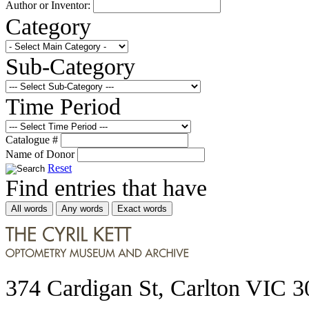
Author or Inventor:
Category
Sub-Category
Time Period
Catalogue #
Name of Donor
Reset
Find entries that have
All words
Any words
Exact words
374 Cardigan St, Carlton VIC 3