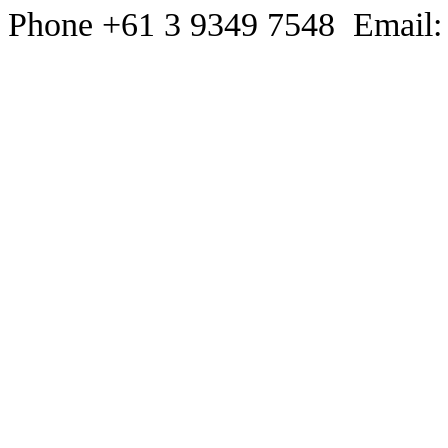
Phone +61 3 9349 7548 Email