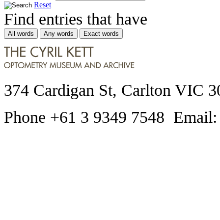
Reset
Find entries that have
All words
Any words
Exact words
374 Cardigan St, Carlton VIC 3
Phone +61 3 9349 7548 Email