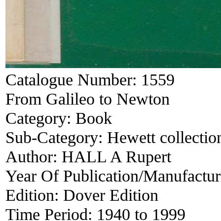
Catalogue Number:
1559
From Galileo to Newton
Category:
Book
Sub-Category:
Hewett collectio
Author:
HALL A Rupert
Year Of Publication/Manufactu
Edition:
Dover Edition
Time Period:
1940 to 1999