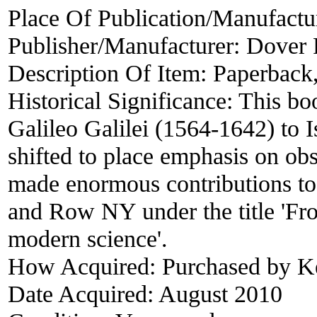
Place Of Publication/Manufactu
Publisher/Manufacturer:
Dover P
Description Of Item:
Paperback,
Historical Significance:
This boo
Galileo Galilei (1564-1642) to 
shifted to place emphasis on ob
made enormous contributions to 
and Row NY under the title 'Fro
modern science'.
How Acquired:
Purchased by K
Date Acquired:
August 2010