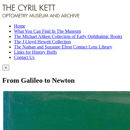
Home
What You Can Find In The Museum
The Michael Aitken Collection of Early Ophthalmic Books
The J Lloyd Hewett Collection
The Nathan and Suzanne Efron Contact Lens Library
Links for History Buffs
Contact Us
×
From Galileo to Newton