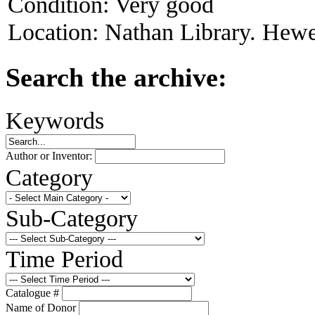
Condition:
Very good
Location:
Nathan Library. Hewet
Search the archive:
Keywords
Author or Inventor:
Category
Sub-Category
Time Period
Catalogue #
Name of Donor