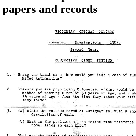
papers and records