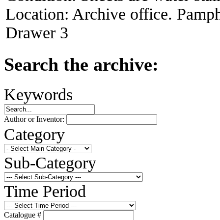
Location:
Archive office. Pamph
Drawer 3
Search the archive:
Keywords
Author or Inventor:
Category
Sub-Category
Time Period
Catalogue #