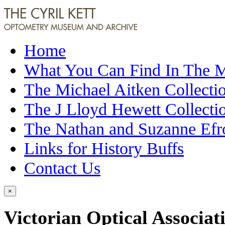
Home
What You Can Find In The
The Michael Aitken Collecti
The J Lloyd Hewett Collecti
The Nathan and Suzanne Efr
Links for History Buffs
Contact Us
×
Victorian Optical Associat