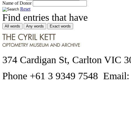
Name of Donor
Reset
Find entries that have
All words
Any words
Exact words
374 Cardigan St, Carlton VIC 3
Phone +61 3 9349 7548 Email