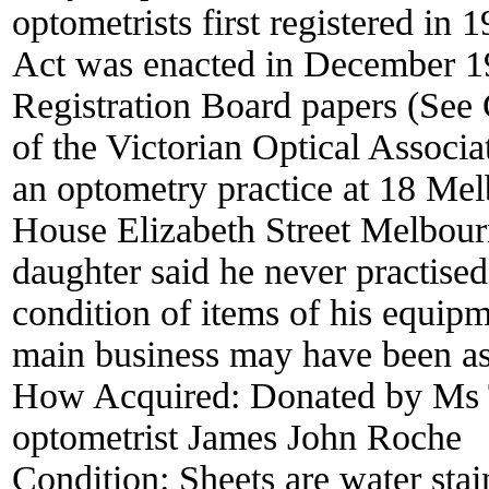
optometrists first registered in 
Act was enacted in December 19
Registration Board papers (See
of the Victorian Optical Associ
an optometry practice at 18 Mel
House Elizabeth Street Melbourn
daughter said he never practised
condition of items of his equip
main business may have been as 
How Acquired:
Donated by Ms 
optometrist James John Roche
Condition:
Sheets are water sta