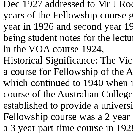
Dec 1927 addressed to Mr J Roch
years of the Fellowship course g
year in 1926 and second year 1
being student notes for the lect
in the VOA course 1924,
Historical Significance:
The Vic
a course for Fellowship of the
which continued to 1940 when it
course of the Australian Colleg
established to provide a univers
Fellowship course was a 2 year 
a 3 year part-time course in 19