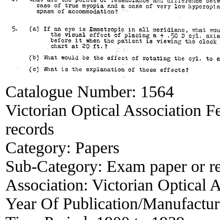
Catalogue Number:
1564
Victorian Optical Association F
records
Category:
Papers
Sub-Category:
Exam paper or r
Association:
Victorian Optical 
Year Of Publication/Manufactu