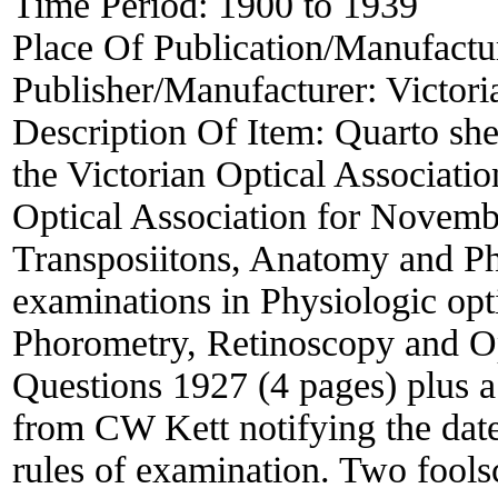
Time Period:
1900 to 1939
Place Of Publication/Manufactu
Publisher/Manufacturer:
Victori
Description Of Item:
Quarto she
the Victorian Optical Associatio
Optical Association for Novemb
Transposiitons, Anatomy and P
examinations in Physiologic opti
Phorometry, Retinoscopy and O
Questions 1927 (4 pages) plus a
from CW Kett notifying the date
rules of examination. Two fool