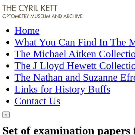
Home
What You Can Find In The
The Michael Aitken Collecti
The J Lloyd Hewett Collecti
The Nathan and Suzanne Efr
Links for History Buffs
Contact Us
×
Set of examination papers 