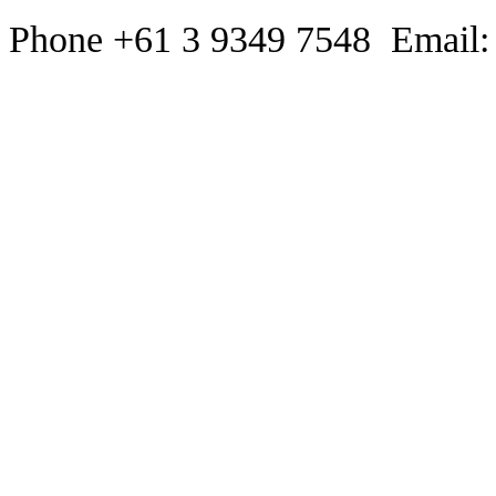
Phone +61 3 9349 7548 Email