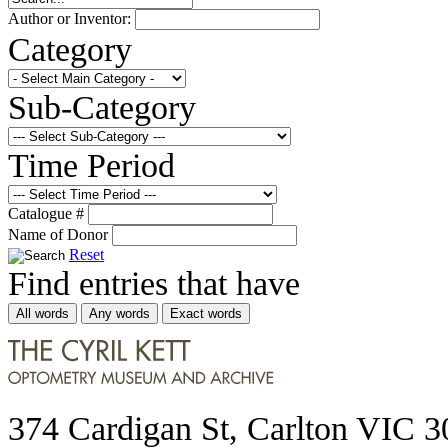
Author or Inventor:
Category
Sub-Category
Time Period
Catalogue #
Name of Donor
Reset
Find entries that have
All words
Any words
Exact words
374 Cardigan St, Carlton VIC 3