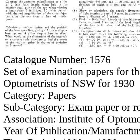
Catalogue Number:
1576
Set of examination papers for th
Optometrists of NSW for 1930
Category:
Papers
Sub-Category:
Exam paper or r
Association:
Institute of Opto
Year Of Publication/Manufactu