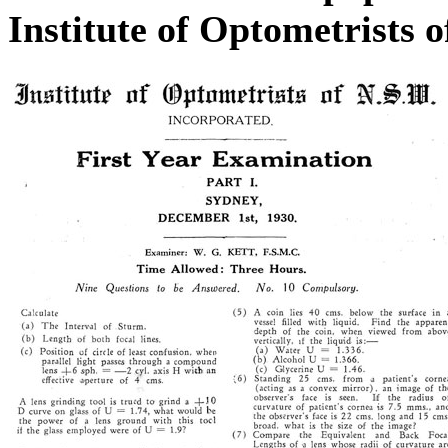
Institute of Optometrists 