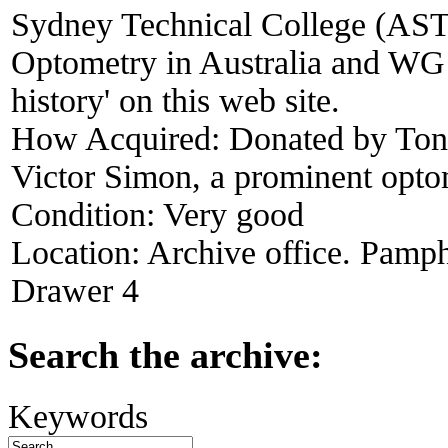
Sydney Technical College (ASTC
Optometry in Australia and WG 
history' on this web site.
How Acquired:
Donated by Ton
Victor Simon, a prominent opt
Condition:
Very good
Location:
Archive office. Pamph
Drawer 4
Search the archive:
Keywords