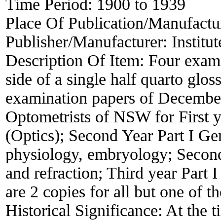
Time Period:
1900 to 1939
Place Of Publication/Manufactu
Publisher/Manufacturer:
Institu
Description Of Item:
Four exami
side of a single half quarto glos
examination papers of December 
Optometrists of NSW for First ye
(Optics); Second Year Part I G
physiology, embryology; Second 
and refraction; Third year Part
are 2 copies for all but one of 
Historical Significance:
At the t