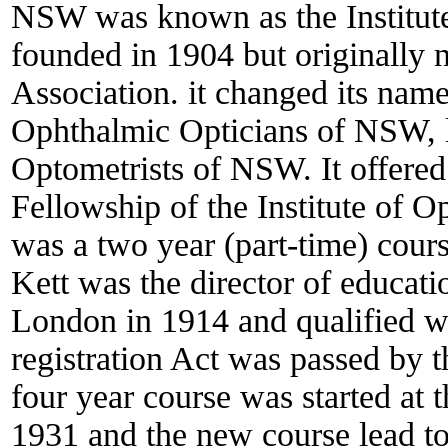
NSW was known as the Institute
founded in 1904 but originally 
Association. it changed its name 
Ophthalmic Opticians of NSW, lat
Optometrists of NSW. It offered
Fellowship of the Institute of O
was a two year (part-time) cours
Kett was the director of educatio
London in 1914 and qualified 
registration Act was passed by
four year course was started at
1931 and the new course lead to