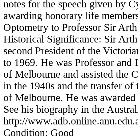
notes for the speech given by C
awarding honorary life membersh
Optometry to Professor Sir Arth
Historical Significance:
Sir Art
second President of the Victor
to 1969. He was Professor and D
of Melbourne and assisted the C
in the 1940s and the transfer of 
of Melbourne. He was awarded 
See his biography in the Austra
http://www.adb.online.anu.edu
Condition:
Good