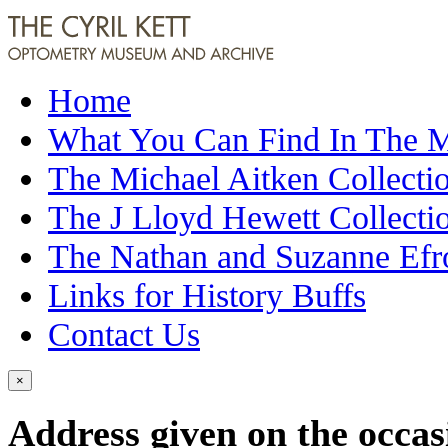
Home
What You Can Find In The
The Michael Aitken Collecti
The J Lloyd Hewett Collecti
The Nathan and Suzanne Efr
Links for History Buffs
Contact Us
×
Address given on the occas