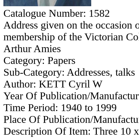
Catalogue Number:
1582
Address given on the occasion o
membership of the Victorian Col
Arthur Amies
Category:
Papers
Sub-Category:
Addresses, talks
Author:
KETT Cyril W
Year Of Publication/Manufactu
Time Period:
1940 to 1999
Place Of Publication/Manufactu
Description Of Item:
Three 10 x