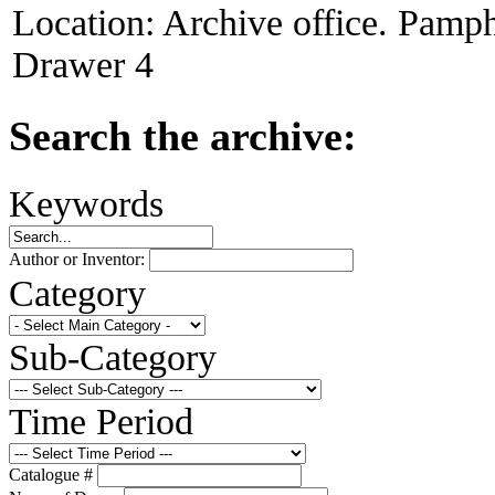
Location:
Archive office. Pamph
Drawer 4
Search the archive:
Keywords
Author or Inventor:
Category
Sub-Category
Time Period
Catalogue #