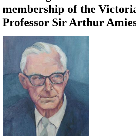
membership of the Victori
Professor Sir Arthur Amie