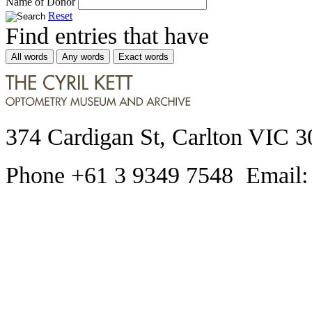
Name of Donor
Reset
Find entries that have
All words
Any words
Exact words
374 Cardigan St, Carlton VIC 3
Phone +61 3 9349 7548 Email