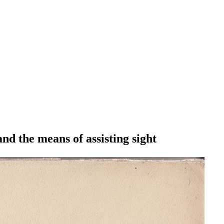
and the means of assisting sight