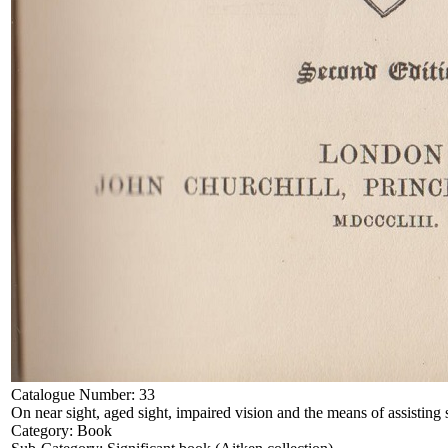
Catalogue Number:
33
On near sight, aged sight, impaired vision and the means of assisting 
Category:
Book