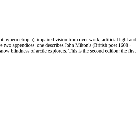
 hypermetropia); impaired vision from over work, artificial light and
are two appendices: one describes John Milton's (British poet 1608 -
w blindness of arctic explorers. This is the second edition: the first