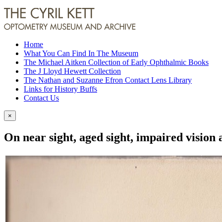
Home
What You Can Find In The Museum
The Michael Aitken Collection of Early Ophthalmic Books
The J Lloyd Hewett Collection
The Nathan and Suzanne Efron Contact Lens Library
Links for History Buffs
Contact Us
×
On near sight, aged sight, impaired vision 