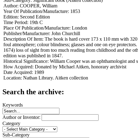
Sub-Category:
Significant book (Aitken collection)
Author:
COOPER, William
Year Of Publication/Manufacture:
1853
Edition:
Second Edition
Time Period:
19th C
Place Of Publication/Manufacture:
London
Publisher/Manufacturer:
John Churchill
Description Of Item:
The book is hard cover 173 x 110 mm with 320 pa
foul atmosphere; colour blindness; glasses and one on eye protectors. 
1674) loss of sight from too much reading from childhood and the othe
edition was published in 1847.
Historical Significance:
William Cooper was an ophthamologist and s
How Acquired:
Donated by Michael Aitken, honorary archivist
Date Acquired:
1989
Location:
Nathan Library. Aitken collection
Search the archive:
Keywords
Author or Inventor:
Category
Sub-Category