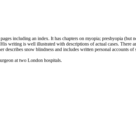
ges including an index. It has chapters on myopia; presbyopia (but not
His writing is well illustrated with descriptions of actual cases. There 
r describes snow blindness and includes written personal accounts of sno
urgeon at two London hospitals.