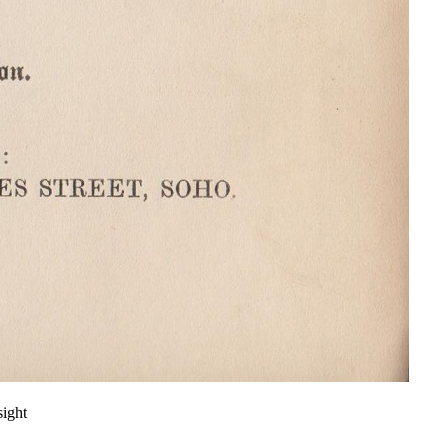
sight