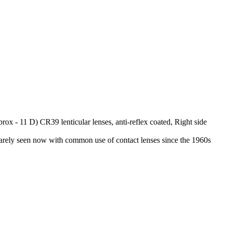
rox - 11 D) CR39 lenticular lenses, anti-reflex coated, Right side
, rarely seen now with common use of contact lenses since the 1960s