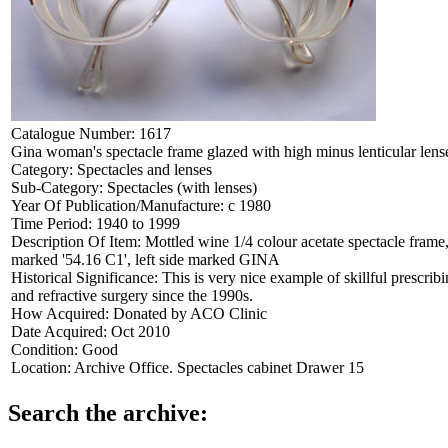
Catalogue Number:
1617
Gina woman's spectacle frame glazed with high minus lenticular lens
Category:
Spectacles and lenses
Sub-Category:
Spectacles (with lenses)
Year Of Publication/Manufacture:
c 1980
Time Period:
1940 to 1999
Description Of Item:
Mottled wine 1/4 colour acetate spectacle frame,
marked '54.16 C1', left side marked GINA
Historical Significance:
This is very nice example of skillful prescri
and refractive surgery since the 1990s.
How Acquired:
Donated by ACO Clinic
Date Acquired:
Oct 2010
Condition:
Good
Location:
Archive Office. Spectacles cabinet Drawer 15
Search the archive: