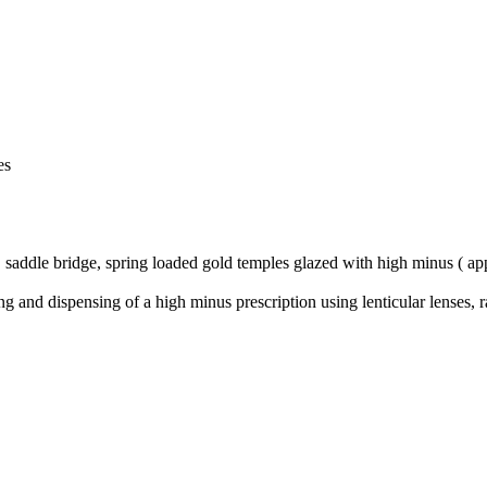
es
 saddle bridge, spring loaded gold temples glazed with high minus ( app
bing and dispensing of a high minus prescription using lenticular lenses