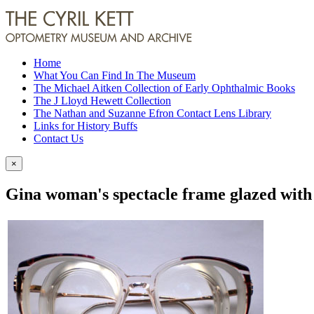
Home
What You Can Find In The Museum
The Michael Aitken Collection of Early Ophthalmic Books
The J Lloyd Hewett Collection
The Nathan and Suzanne Efron Contact Lens Library
Links for History Buffs
Contact Us
×
Gina woman's spectacle frame glazed with 