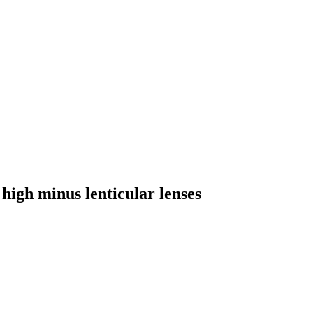
high minus lenticular lenses