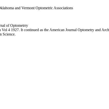
Oklahoma and Vermont Optometric Associations
rnal of Optometrry
 Vol 4 1927. It continued as the American Journal Optometry and Arc
n Science.