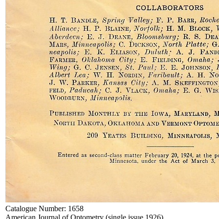
Catalogue Number:
1658
American Journal of Optometry (single issue 1926)