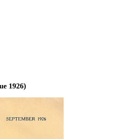
ue 1926)