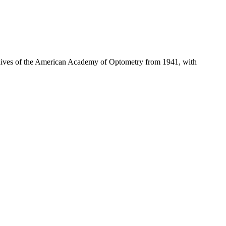
hives of the American Academy of Optometry from 1941, with