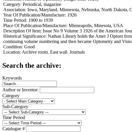
Category:
Periodical, magazine
Association:
Iowa, Maryland, Minnesota, Nebraska, North Dakota, 
Year Of Publication/Manufacture:
1926
Time Period:
1900 to 1939
Place Of Publication/Manufacture:
Minneapolis, Minesota, USA
Description Of Item:
Issue No 9 Volume 3 1926 of the American Jou
Historical Significance:
Nathan Library holds the Amer J Optom from
continuing volume numbering and then became Optometry and Visio
Condition:
Good
Location:
Archive room. East wall. Journals
Search the archive:
Keywords
Author or Inventor:
Category
Sub-Category
Time Period
Catalogue #