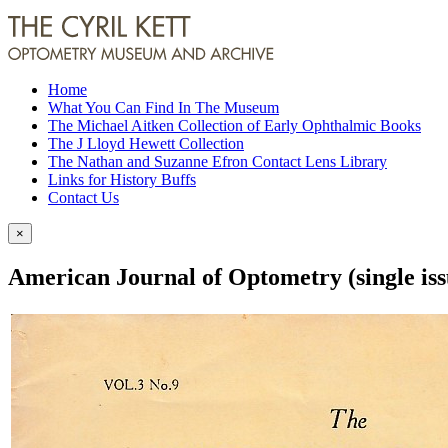
Home
What You Can Find In The Museum
The Michael Aitken Collection of Early Ophthalmic Books
The J Lloyd Hewett Collection
The Nathan and Suzanne Efron Contact Lens Library
Links for History Buffs
Contact Us
×
American Journal of Optometry (single iss