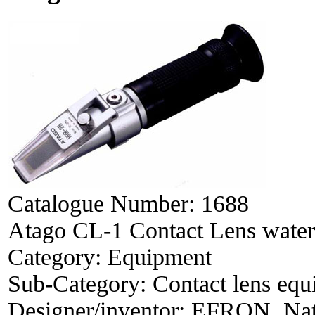
Catalogue Number:
1688
Atago CL-1 Contact Lens water 
Category:
Equipment
Sub-Category:
Contact lens eq
Designer/inventor:
EFRON, Na