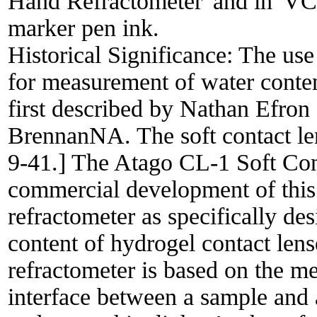
Hand Refractometer' and in 'VC
marker pen ink.
Historical Significance:
The use
for measurement of water conten
first described by Nathan Efro
BrennanNA. The soft contact len
9-41.] The Atago CL-1 Soft Con
commercial development of this 
refractometer as specifically de
content of hydrogel contact len
refractometer is based on the me
interface between a sample and 