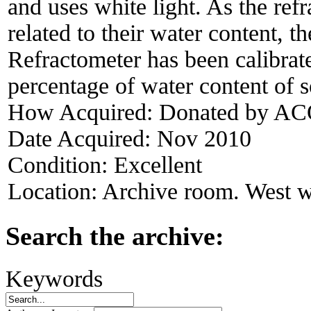
and uses white light. As the refr
related to their water content, 
Refractometer has been calibrate
percentage of water content of s
How Acquired:
Donated by ACO
Date Acquired:
Nov 2010
Condition:
Excellent
Location:
Archive room. West w
Search the archive:
Keywords