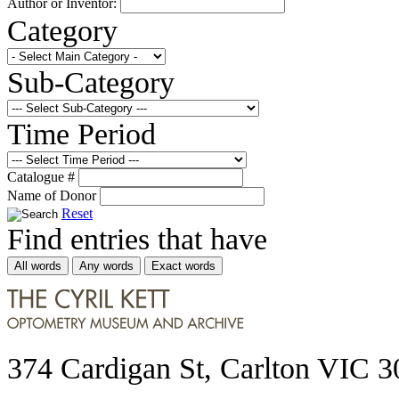
Author or Inventor:
Category
Sub-Category
Time Period
Catalogue #
Name of Donor
Reset
Find entries that have
All words
Any words
Exact words
374 Cardigan St, Carlton VIC 3