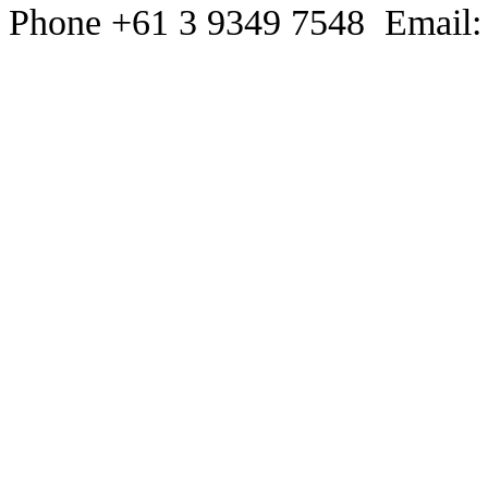
Phone +61 3 9349 7548 Email