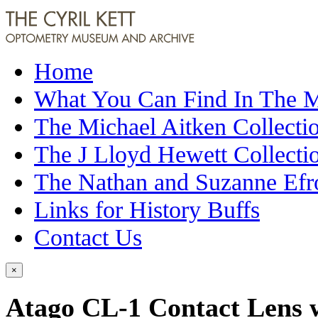
Home
What You Can Find In The
The Michael Aitken Collecti
The J Lloyd Hewett Collecti
The Nathan and Suzanne Efr
Links for History Buffs
Contact Us
×
Atago CL-1 Contact Lens w