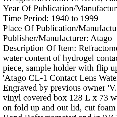
Year Of Publication/Manufactu
Time Period:
1940 to 1999
Place Of Publication/Manufactu
Publisher/Manufacturer:
Atago
Description Of Item:
Refractome
water content of hydrogel contac
piece, sample holder with flip 
'Atago CL-1 Contact Lens Water
Engraved by previous owner 'V.
vinyl covered box 128 L x 73 w
on fold up and out lid, cut foa