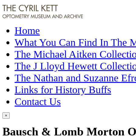
Home
What You Can Find In The
The Michael Aitken Collecti
The J Lloyd Hewett Collecti
The Nathan and Suzanne Efr
Links for History Buffs
Contact Us
×
Bausch & Lomb Morton O