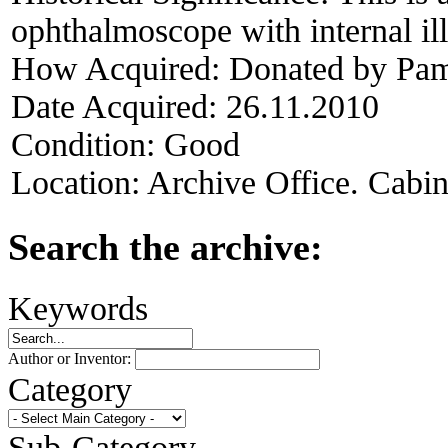
ophthalmoscope with internal il
How Acquired:
Donated by Pame
Date Acquired:
26.11.2010
Condition:
Good
Location:
Archive Office. Cabi
Search the archive:
Keywords
Author or Inventor:
Category
Sub-Category