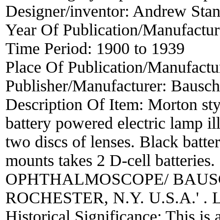
Designer/inventor:
Andrew Stan
Year Of Publication/Manufactu
Time Period:
1900 to 1939
Place Of Publication/Manufactu
Publisher/Manufacturer:
Bausch
Description Of Item:
Morton sty
battery powered electric lamp i
two discs of lenses. Black batte
mounts takes 2 D-cell batteri
OPHTHALMOSCOPE/ BAUSC
ROCHESTER, N.Y. U.S.A.' . L
Historical Significance:
This is 