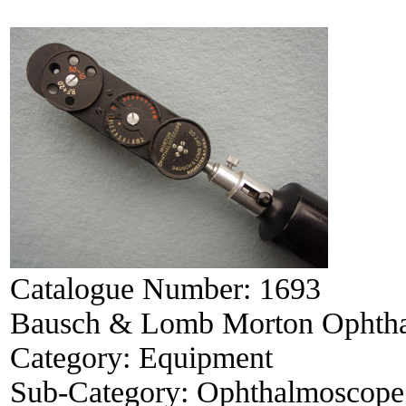
Catalogue Number:
1693
Bausch & Lomb Morton Ophth
Category:
Equipment
Sub-Category:
Ophthalmoscope