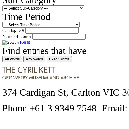
Time Period
Catalogue #
Name of Donor
Reset
Find entries that have
All words
Any words
Exact words
374 Cardigan St, Carlton VIC 3
Phone +61 3 9349 7548 Email