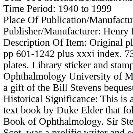
Time Period:
1940 to 1999
Place Of Publication/Manufactu
Publisher/Manufacturer:
Henry 
Description Of Item:
Original pl
pp 601-1242 plus xxxi index. 73
plates. Library sticker and stam
Ophthalmology University of Me
a gift of the Bill Stevens beques
Historical Significance:
This is
text book by Duke Elder that fo
Book of Ophthalmology. Sir St
Scot, was a prolific writer and 