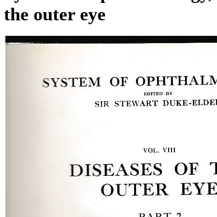
the outer eye