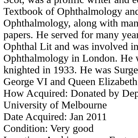
Textbook of Ophthalmology and
Ophthalmology, along with many
papers. He served for many year
Ophthal Lit and was involved in 
Ophthalmology in London. He 
knighted in 1933. He was Surge
George VI and Queen Elizabeth 
How Acquired:
Donated by Dep
University of Melbourne
Date Acquired:
Jan 2011
Condition:
Very good