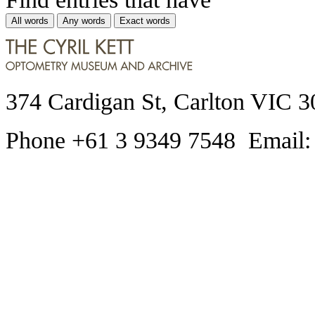
All words
Any words
Exact words
374 Cardigan St, Carlton VIC 3
Phone +61 3 9349 7548 Email