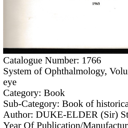
Catalogue Number:
1766
System of Ophthalmology, Volum
eye
Category:
Book
Sub-Category:
Book of historica
Author:
DUKE-ELDER (Sir) Ste
Year Of Publication/Manufactu