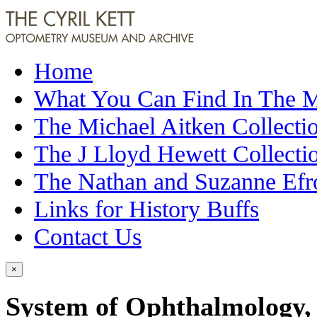
Home
What You Can Find In The
The Michael Aitken Collecti
The J Lloyd Hewett Collecti
The Nathan and Suzanne Efr
Links for History Buffs
Contact Us
×
System of Ophthalmology, 