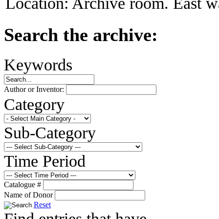
Location:
Archive room. East wa
Search the archive:
Keywords
Author or Inventor:
Category
Sub-Category
Time Period
Catalogue #
Name of Donor
Reset
Find entries that have