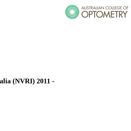
ralia (NVRI) 2011 -