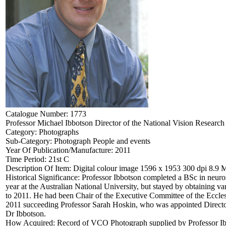
Catalogue Number:
1773
Professor Michael Ibbotson Director of the National Vision Research 
Category:
Photographs
Sub-Category:
Photograph People and events
Year Of Publication/Manufacture:
2011
Time Period:
21st C
Description Of Item:
Digital colour image 1596 x 1953 300 dpi 8.9 
Historical Significance:
Professor Ibbotson completed a BSc in neuro
year at the Australian National University, but stayed by obtaining 
to 2011. He had been Chair of the Executive Committee of the Eccles
2011 succeeding Professor Sarah Hoskin, who was appointed Director
Dr Ibbotson.
How Acquired:
Record of VCO Photograph supplied by Professor Ib