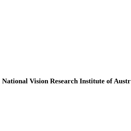
 National Vision Research Institute of Aust