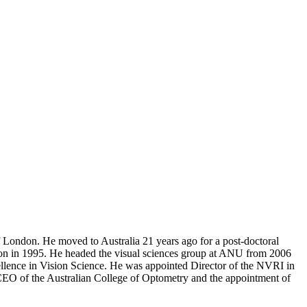
1
 London. He moved to Australia 21 years ago for a post-doctoral
ition in 1995. He headed the visual sciences group at ANU from 2006
ellence in Vision Science. He was appointed Director of the NVRI in
CEO of the Australian College of Optometry and the appointment of