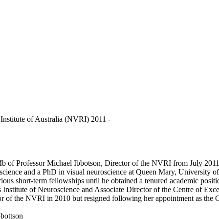
Institute of Australia (NVRI) 2011 -
Mb of Professor Michael Ibbotson, Director of the NVRI from July 201
science and a PhD in visual neuroscience at Queen Mary, University of
various short-term fellowships until he obtained a tenured academic pos
 Institute of Neuroscience and Associate Director of the Centre of Exc
 of the NVRI in 2010 but resigned following her appointment as the 
bottson