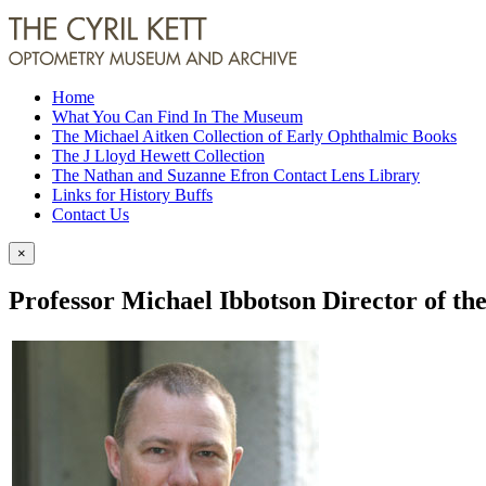
Home
What You Can Find In The Museum
The Michael Aitken Collection of Early Ophthalmic Books
The J Lloyd Hewett Collection
The Nathan and Suzanne Efron Contact Lens Library
Links for History Buffs
Contact Us
×
Professor Michael Ibbotson Director of the