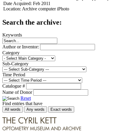
Date Acquired:
Feb 2011
Location:
Archive computer iPhoto
Search the archive:
Keywords
Author or Inventor:
Category
Sub-Category
Time Period
Catalogue #
Name of Donor
Reset
Find entries that have
All words
Any words
Exact words