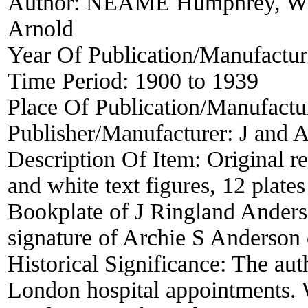
Author:
NEAME Humphrey, W
Arnold
Year Of Publication/Manufactu
Time Period:
1900 to 1939
Place Of Publication/Manufactu
Publisher/Manufacturer:
J and A
Description Of Item:
Original r
and white text figures, 12 plates
Bookplate of J Ringland Anders
signature of Archie S Anderson o
Historical Significance:
The aut
London hospital appointments. 