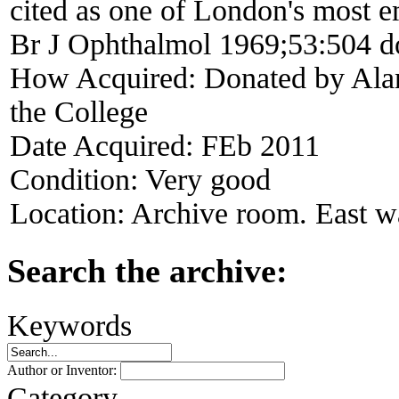
cited as one of London's most 
Br J Ophthalmol 1969;53:504 d
How Acquired:
Donated by Alan
the College
Date Acquired:
FEb 2011
Condition:
Very good
Location:
Archive room. East wa
Search the archive:
Keywords
Author or Inventor:
Category