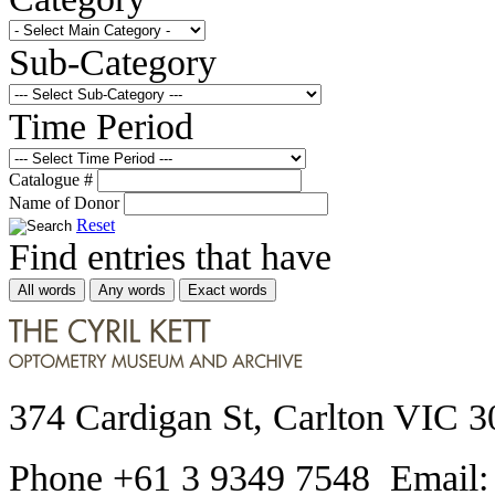
Sub-Category
Time Period
Catalogue #
Name of Donor
Reset
Find entries that have
All words
Any words
Exact words
374 Cardigan St, Carlton VIC 3
Phone +61 3 9349 7548 Email