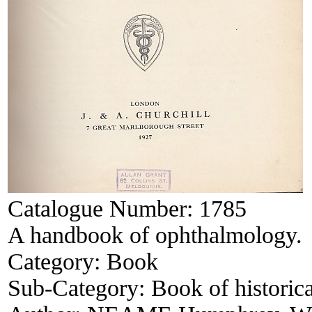
Catalogue Number:
1785
A handbook of ophthalmology.
Category:
Book
Sub-Category:
Book of historica