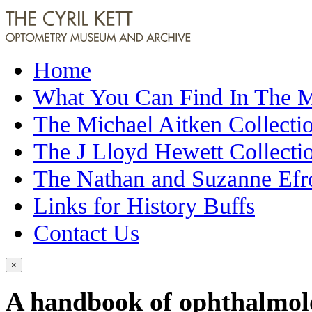
Home
What You Can Find In The
The Michael Aitken Collecti
The J Lloyd Hewett Collecti
The Nathan and Suzanne Efr
Links for History Buffs
Contact Us
×
A handbook of ophthalmol