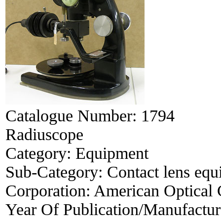
Catalogue Number:
1794
Radiuscope
Category:
Equipment
Sub-Category:
Contact lens eq
Corporation:
American Optical
Year Of Publication/Manufactu