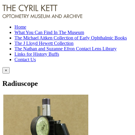
Home
What You Can Find In The Museum
The Michael Aitken Collection of Early Ophthalmic Books
The J Lloyd Hewett Collection
The Nathan and Suzanne Efron Contact Lens Library
Links for History Buffs
Contact Us
×
Radiuscope