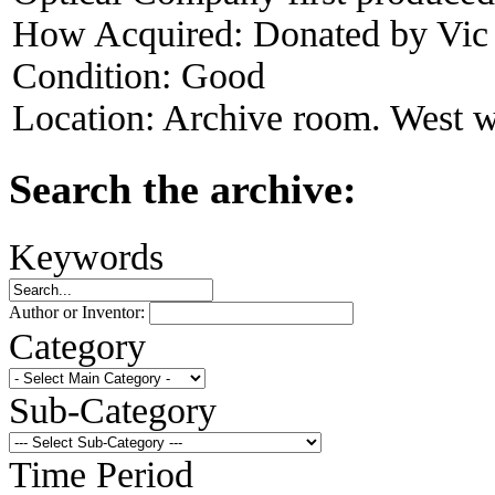
How Acquired:
Donated by Vi
Condition:
Good
Location:
Archive room. West w
Search the archive:
Keywords
Author or Inventor:
Category
Sub-Category
Time Period