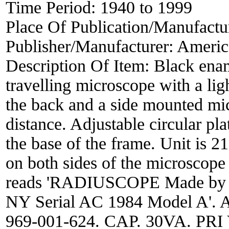
Time Period:
1940 to 1999
Place Of Publication/Manufactu
Publisher/Manufacturer:
Americ
Description Of Item:
Black enam
travelling microscope with a lig
the back and a side mounted mic
distance. Adjustable circular pla
the base of the frame. Unit is
on both sides of the microscope
reads 'RADIUSCOPE Made by A
NY Serial AC 1984 Model A'. Al
969-001-624. CAP. 30VA. PR