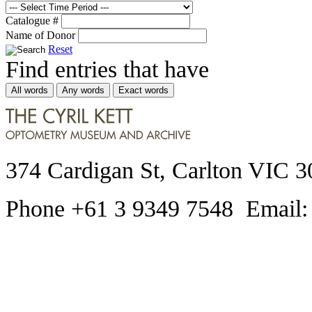
Catalogue #
Name of Donor
Reset
Find entries that have
All words
Any words
Exact words
374 Cardigan St, Carlton VIC 3
Phone +61 3 9349 7548 Email