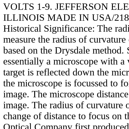
VOLTS 1-9. JEFFERSON E
ILLINOIS MADE IN USA/2186
Historical Significance:
The radi
measure the radius of curvature o
based on the Drysdale method. S
essentially a microscope with a 
target is reflected down the mic
the microscope is focussed to f
image. The microscope distance 
image. The radius of curvature o
change of distance to focus on
Optical Company first produced