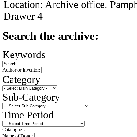
Location:
Archive office. Pamph
Drawer 4
Search the archive:
Keywords
Author or Inventor:
Category
Sub-Category
Time Period
Catalogue #
Name of Donor