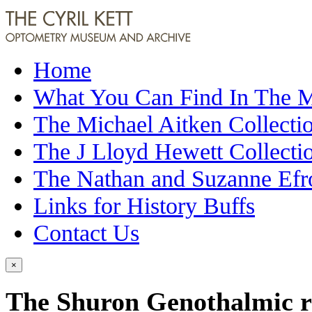
Home
What You Can Find In The
The Michael Aitken Collecti
The J Lloyd Hewett Collecti
The Nathan and Suzanne Efr
Links for History Buffs
Contact Us
×
The Shuron Genothalmic ref