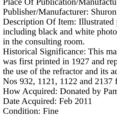
Place Of Publication/Manufactu
Publisher/Manufacturer:
Shuron
Description Of Item:
Illustrate
including black and white photo
in the consulting room.
Historical Significance:
This ma
was first printed in 1927 and rep
the use of the refractor and its 
Nos 932, 1121, 1122 and 2137 fo
How Acquired:
Donated by Pame
Date Acquired:
Feb 2011
Condition:
Fine