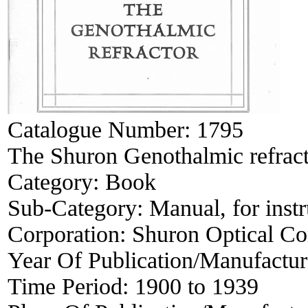
Catalogue Number:
1795
The Shuron Genothalmic refracto
Category:
Book
Sub-Category:
Manual, for inst
Corporation:
Shuron Optical C
Year Of Publication/Manufactu
Time Period:
1900 to 1939