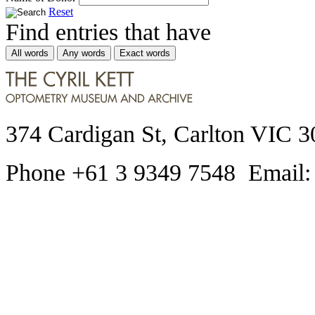
Reset
Find entries that have
All words
Any words
Exact words
374 Cardigan St, Carlton VIC 3
Phone +61 3 9349 7548 Email