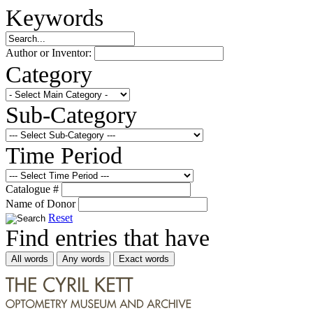
Keywords
Author or Inventor:
Category
Sub-Category
Time Period
Catalogue #
Name of Donor
Reset
Find entries that have
All words
Any words
Exact words