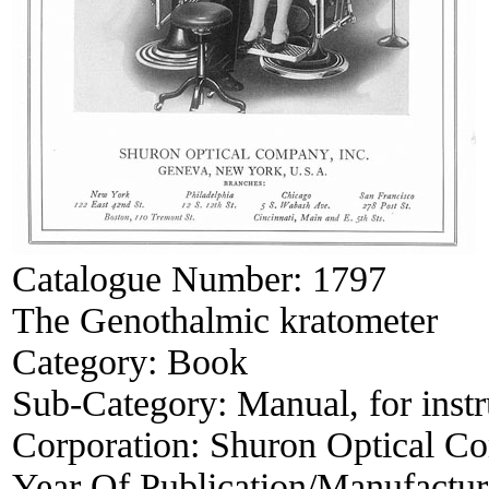
Catalogue Number:
1797
The Genothalmic kratometer
Category:
Book
Sub-Category:
Manual, for inst
Corporation:
Shuron Optical C
Year Of Publication/Manufactu