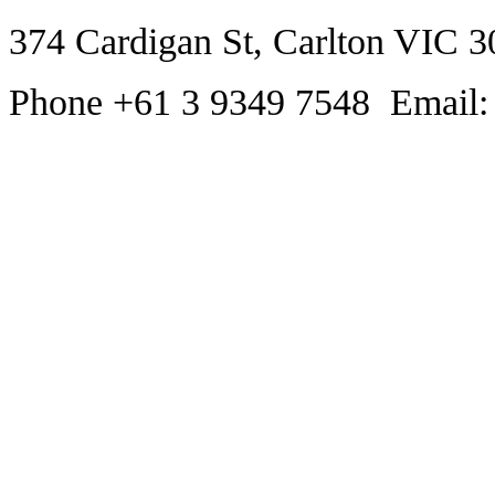
374 Cardigan St, Carlton VIC 3
Phone +61 3 9349 7548 Email