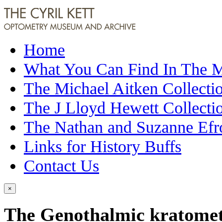
Home
What You Can Find In The
The Michael Aitken Collecti
The J Lloyd Hewett Collecti
The Nathan and Suzanne Efr
Links for History Buffs
Contact Us
×
The Genothalmic kratome