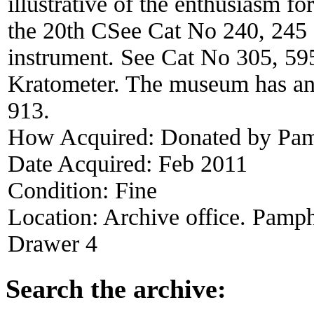
illustrative of the enthusiasm for
the 20th CSee Cat No 240, 245 a
instrument. See Cat No 305, 595
Kratometer. The museum has an
913.
How Acquired:
Donated by Pame
Date Acquired:
Feb 2011
Condition:
Fine
Location:
Archive office. Pamph
Drawer 4
Search the archive: