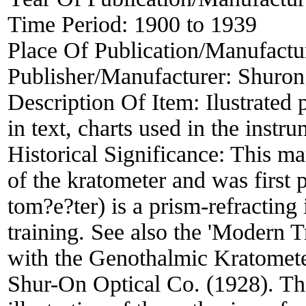
Time Period:
1900 to 1939
Place Of Publication/Manufactu
Publisher/Manufacturer:
Shuron
Description Of Item:
Ilustrated 
in text, charts used in the instr
Historical Significance:
This man
of the kratometer and was first
tom?e?ter) is a prism-refracting 
training. See also the 'Modern 
with the Genothalmic Kratomet
Shur-On Optical Co. (1928). Th