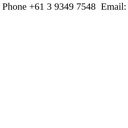
Phone +61 3 9349 7548 Email