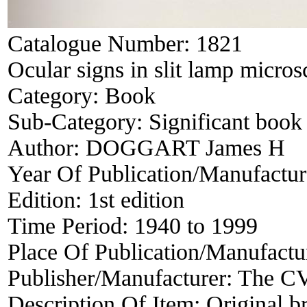
Catalogue Number:
1821
Ocular signs in slit lamp micro
Category:
Book
Sub-Category:
Significant book 
Author:
DOGGART James H
Year Of Publication/Manufactu
Edition:
1st edition
Time Period:
1940 to 1999
Place Of Publication/Manufactu
Publisher/Manufacturer:
The C
Description Of Item:
Original br