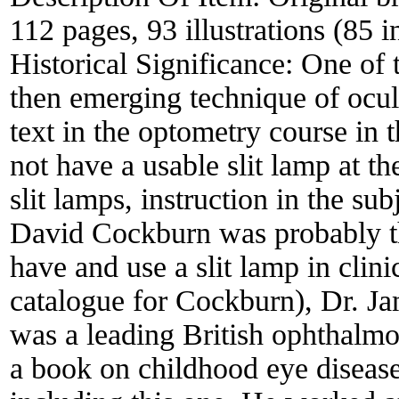
112 pages, 93 illustrations (85 i
Historical Significance:
One of t
then emerging technique of ocul
text in the optometry course in 
not have a usable slit lamp at t
slit lamps, instruction in the sub
David Cockburn was probably the
have and use a slit lamp in clini
catalogue for Cockburn), Dr. J
was a leading British ophthalmol
a book on childhood eye disease