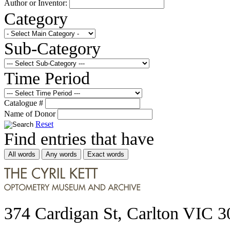
Author or Inventor:
Category
Sub-Category
Time Period
Catalogue #
Name of Donor
Reset
Find entries that have
All words
Any words
Exact words
374 Cardigan St, Carlton VIC 3