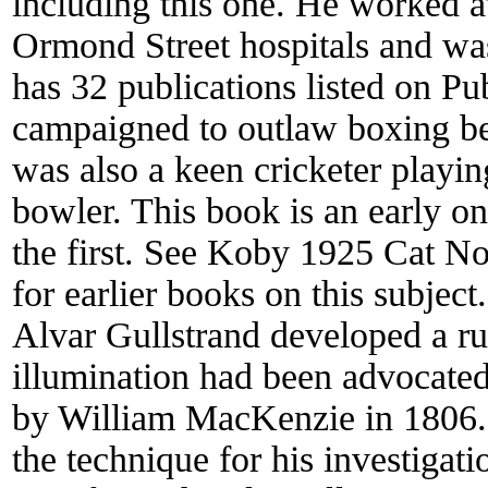
including this one. He worked a
Ormond Street hospitals and was
has 32 publications listed on 
campaigned to outlaw boxing bec
was also a keen cricketer playin
bowler. This book is an early o
the first. See Koby 1925 Cat N
for earlier books on this subjec
Alvar Gullstrand developed a ru
illumination had been advocated
by William MacKenzie in 1806.
the technique for his investiga