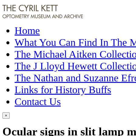
Home
What You Can Find In The
The Michael Aitken Collecti
The J Lloyd Hewett Collecti
The Nathan and Suzanne Efr
Links for History Buffs
Contact Us
×
Ocular signs in slit lamp 