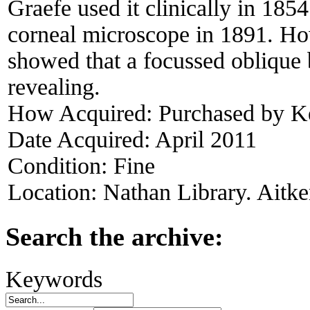
Graefe used it clinically in 185
corneal microscope in 1891. Ho
showed that a focussed oblique 
revealing.
How Acquired:
Purchased by 
Date Acquired:
April 2011
Condition:
Fine
Location:
Nathan Library. Aitke
Search the archive:
Keywords