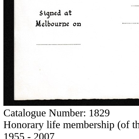
Catalogue Number:
1829
Honorary life membership (of t
1955 - 2007