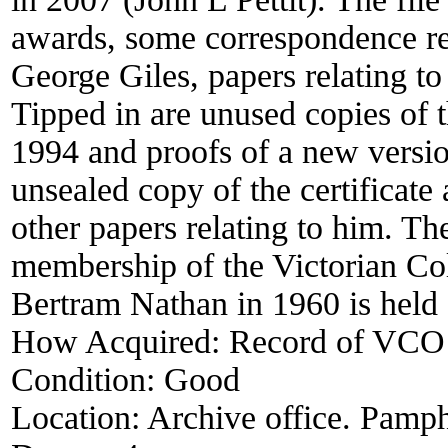
awards, some correspondence rel
George Giles, papers relating to 
Tipped in are unused copies of t
1994 and proofs of a new versi
unsealed copy of the certificate 
other papers relating to him. The
membership of the Victorian Co
Bertram Nathan in 1960 is held
How Acquired:
Record of VCO
Condition:
Good
Location:
Archive office. Pamph