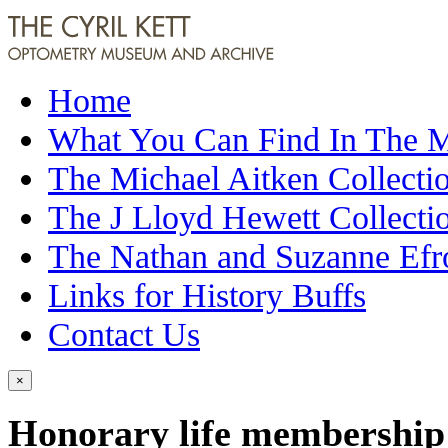
Home
What You Can Find In The
The Michael Aitken Collecti
The J Lloyd Hewett Collecti
The Nathan and Suzanne Efr
Links for History Buffs
Contact Us
×
Honorary life membership (