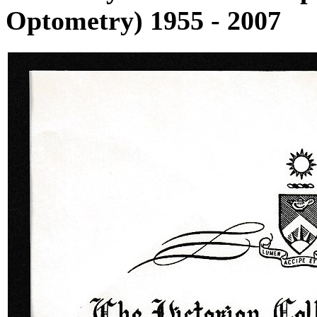
Optometry) 1955 - 2007