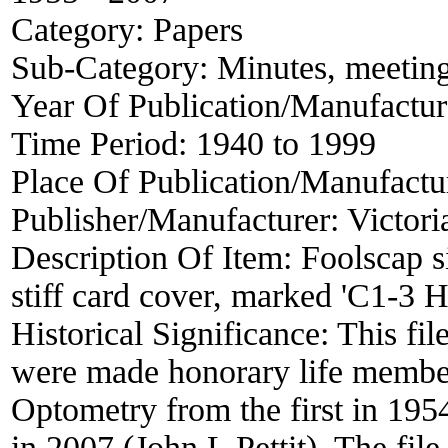
Category:
Papers
Sub-Category:
Minutes, meetin
Year Of Publication/Manufactu
Time Period:
1940 to 1999
Place Of Publication/Manufactu
Publisher/Manufacturer:
Victori
Description Of Item:
Foolscap si
stiff card cover, marked 'C1-3
Historical Significance:
This fil
were made honorary life member
Optometry from the first in 195
in 2007 (John L Pettit). The file