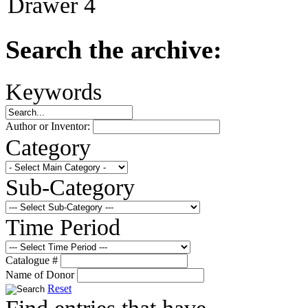
Drawer 4
Search the archive:
Keywords
Author or Inventor:
Category
Sub-Category
Time Period
Catalogue #
Name of Donor
Reset
Find entries that have