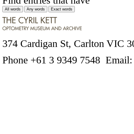
All words
Any words
Exact words
374 Cardigan St, Carlton VIC 3
Phone +61 3 9349 7548 Email