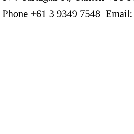
Phone +61 3 9349 7548 Email