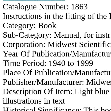
Catalogue Number:
1863
Instructions in the fitting of th
Category:
Book
Sub-Category:
Manual, for inst
Corporation:
Midwest Scientifi
Year Of Publication/Manufactu
Time Period:
1940 to 1999
Place Of Publication/Manufactu
Publisher/Manufacturer:
Midwes
Description Of Item:
Light blue
illustrations in text
Historical Significance:
This boo