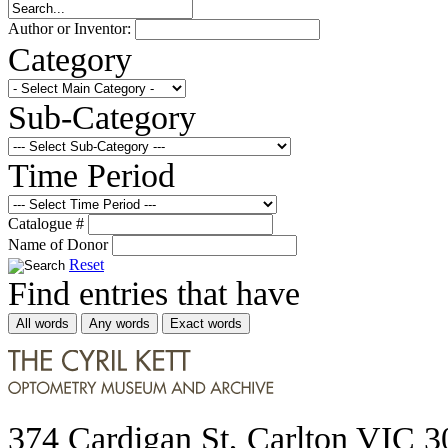
Author or Inventor:
Category
Sub-Category
Time Period
Catalogue #
Name of Donor
Reset
Find entries that have
All words
Any words
Exact words
374 Cardigan St, Carlton VIC 3