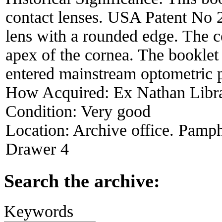
contact lenses. USA Patent No 2
lens with a rounded edge. The ce
apex of the cornea. The booklet
entered mainstream optometric p
How Acquired:
Ex Nathan Libr
Condition:
Very good
Location:
Archive office. Pamph
Drawer 4
Search the archive:
Keywords