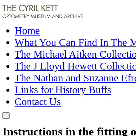
Home
What You Can Find In The
The Michael Aitken Collecti
The J Lloyd Hewett Collecti
The Nathan and Suzanne Efr
Links for History Buffs
Contact Us
×
Instructions in the fitting