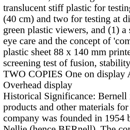
translucent stiff plastic for test
(40 cm) and two for testing at d
green plastic viewers, and (1) a
eye care and the concept of 'com
plastic sheet 88 x 140 mm print
screening test of fusion, stabilit
TWO COPIES One on display A
Overhead display
Historical Significance:
Bernell 
products and other materials for
company was founded in 1954 b
Nellie (hence BERnell). The co