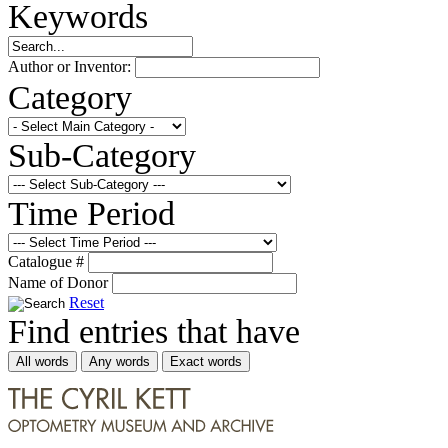
Keywords
Author or Inventor:
Category
Sub-Category
Time Period
Catalogue #
Name of Donor
Reset
Find entries that have
All words
Any words
Exact words