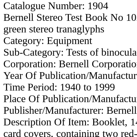
Catalogue Number:
1904
Bernell Stereo Test Book No 102
green stereo tranaglyphs
Category:
Equipment
Sub-Category:
Tests of binocula
Corporation:
Bernell Corporati
Year Of Publication/Manufactu
Time Period:
1940 to 1999
Place Of Publication/Manufactu
Publisher/Manufacturer:
Bernell
Description Of Item:
Booklet, 1
card covers, containing two red