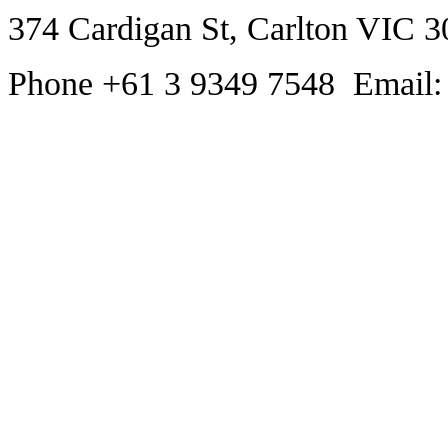
374 Cardigan St, Carlton VIC 3
Phone +61 3 9349 7548 Email