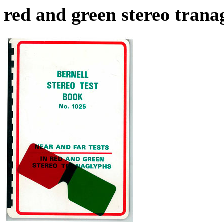
red and green stereo trana