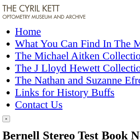
Home
What You Can Find In The
The Michael Aitken Collecti
The J Lloyd Hewett Collecti
The Nathan and Suzanne Efr
Links for History Buffs
Contact Us
×
Bernell Stereo Test Book N