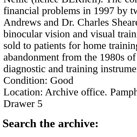
financial problems in 1997 by tw
Andrews and Dr. Charles Shearer.
binocular vision and visual trai
sold to patients for home trainin
abandonment from the 1980s of 
diagnostic and training instrume
Condition:
Good
Location:
Archive office. Pamph
Drawer 5
Search the archive: