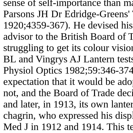
sense of self-importance than mat
Parsons JH Dr Edridge-Greens' 
1920;4359-367). He devised his 
advisor to the British Board of 
struggling to get its colour visio
BL and Vingrys AJ Lantern test
Physiol Optics 1982;59:346-374)
expectation that it would be ado
not, and the Board of Trade de
and later, in 1913, its own lant
chagrin, who expressed his disp
Med J in 1912 and 1914. This t