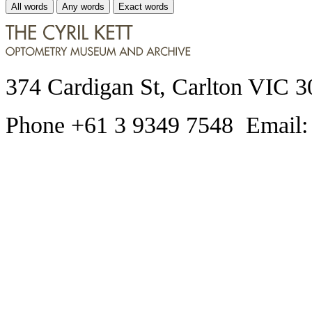
All words
Any words
Exact words
374 Cardigan St, Carlton VIC 3
Phone +61 3 9349 7548 Email