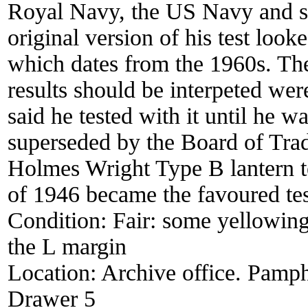
Royal Navy, the US Navy and se
original version of his test look
which dates from the 1960s. The
results should be interpeted we
said he tested with it until he wa
superseded by the Board of Tra
Holmes Wright Type B lantern t
of 1946 became the favoured te
Condition:
Fair: some yellowing
the L margin
Location:
Archive office. Pamph
Drawer 5