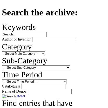
Search the archive:
Keywords
Author or Inventor:
Category
Sub-Category
Time Period
Catalogue #
Name of Donor
Reset
Find entries that have