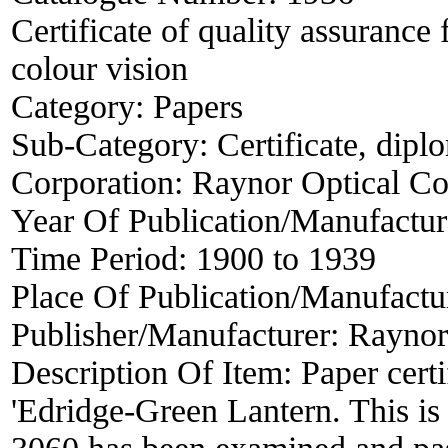
Certificate of quality assurance 
colour vision
Category:
Papers
Sub-Category:
Certificate, dipl
Corporation:
Raynor Optical C
Year Of Publication/Manufactu
Time Period:
1900 to 1939
Place Of Publication/Manufactu
Publisher/Manufacturer:
Raynor
Description Of Item:
Paper cert
'Edridge-Green Lantern. This is 