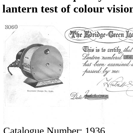
lantern test of colour visio
Catalogue Number:
1936