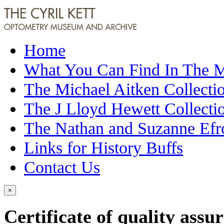
Home
What You Can Find In The
The Michael Aitken Collecti
The J Lloyd Hewett Collecti
The Nathan and Suzanne Efr
Links for History Buffs
Contact Us
×
Certificate of quality ass