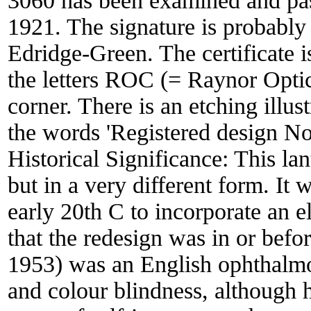
3060 has been examined and pas
1921. The signature is probably 
Edridge-Green. The certificate 
the letters ROC (= Raynor Optic
corner. There is an etching illust
the words 'Registered design No
Historical Significance:
This lan
but in a very different form. It
early 20th C to incorporate an e
that the redesign was in or bef
1953) was an English ophthalmo
and colour blindness, although 