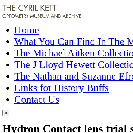
Home
What You Can Find In The
The Michael Aitken Collecti
The J Lloyd Hewett Collecti
The Nathan and Suzanne Efr
Links for History Buffs
Contact Us
×
Hydron Contact lens trial 