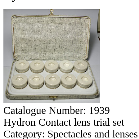
Catalogue Number:
1939
Hydron Contact lens trial set
Category:
Spectacles and lenses