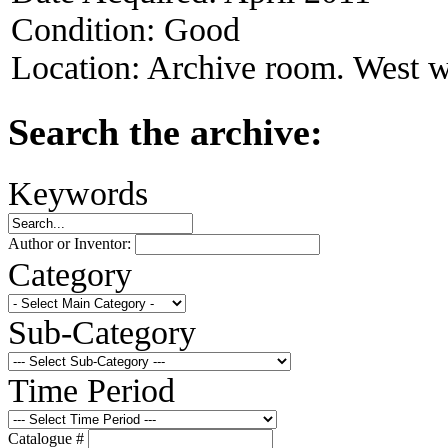
Condition:
Good
Location:
Archive room. West w
Search the archive:
Keywords
Author or Inventor:
Category
Sub-Category
Time Period
Catalogue #