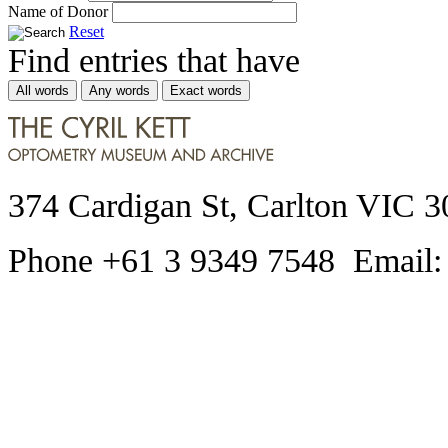
Name of Donor
Reset
Find entries that have
All words
Any words
Exact words
374 Cardigan St, Carlton VIC 3
Phone +61 3 9349 7548 Email