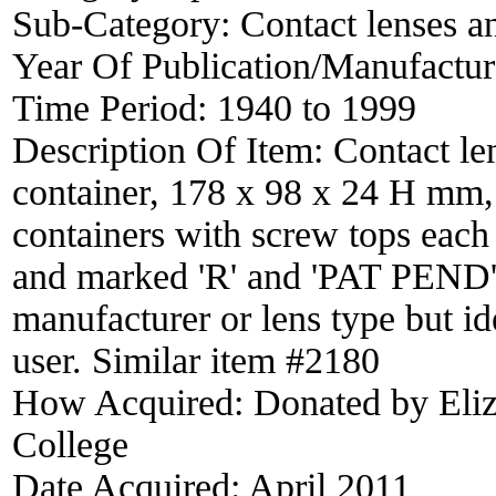
Sub-Category:
Contact lenses a
Year Of Publication/Manufactu
Time Period:
1940 to 1999
Description Of Item:
Contact len
container, 178 x 98 x 24 H mm, 
containers with screw tops each 
and marked 'R' and 'PAT PEND'. 
manufacturer or lens type but i
user. Similar item #2180
How Acquired:
Donated by Eliz
College
Date Acquired:
April 2011