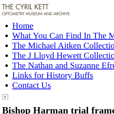
Home
What You Can Find In The
The Michael Aitken Collecti
The J Lloyd Hewett Collecti
The Nathan and Suzanne Efr
Links for History Buffs
Contact Us
×
Bishop Harman trial fram