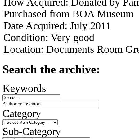
How Acquired:
Donated by Pame
Purchased from BOA Museum
Date Acquired:
July 2011
Condition:
Very good
Location:
Documents Room Gre
Search the archive:
Keywords
Author or Inventor:
Category
Sub-Category