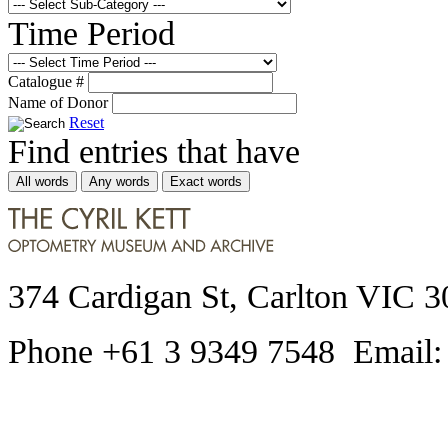
Time Period
Catalogue #
Name of Donor
Reset
Find entries that have
All words
Any words
Exact words
374 Cardigan St, Carlton VIC 3
Phone +61 3 9349 7548 Email