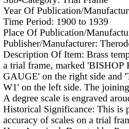
Year Of Publication/Manufactu
Time Period:
1900 to 1939
Place Of Publication/Manufactu
Publisher/Manufacturer:
Therod
Description Of Item:
Brass templ
a trial frame, marked 'BI
GAUGE' on the right side
W1' on the left side. The joini
A degree scale is engraved aroud
Historical Significance:
This is
accuracy of scales on a trial fra