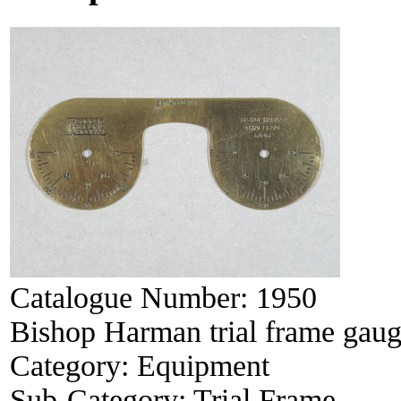
Catalogue Number:
1950
Bishop Harman trial frame gau
Category:
Equipment
Sub-Category:
Trial Frame