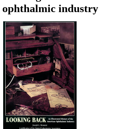
ophthalmic industry