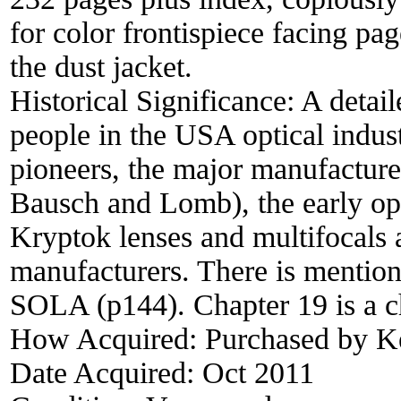
for color frontispiece facing pa
the dust jacket.
Historical Significance:
A detail
people in the USA optical indust
pioneers, the major manufacture
Bausch and Lomb), the early opti
Kryptok lenses and multifocals 
manufacturers. There is mention
SOLA (p144). Chapter 19 is a c
How Acquired:
Purchased by 
Date Acquired:
Oct 2011