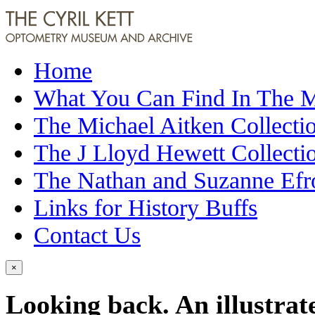
Home
What You Can Find In The
The Michael Aitken Collecti
The J Lloyd Hewett Collecti
The Nathan and Suzanne Efr
Links for History Buffs
Contact Us
×
Looking back. An illustrat