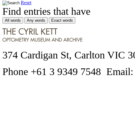
Reset
Find entries that have
All words
Any words
Exact words
374 Cardigan St, Carlton VIC 3
Phone +61 3 9349 7548 Email