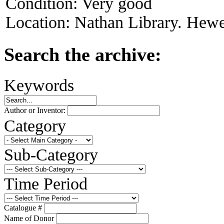
Condition:
Very good
Location:
Nathan Library. Hewet
Search the archive:
Keywords
Author or Inventor:
Category
Sub-Category
Time Period
Catalogue #
Name of Donor