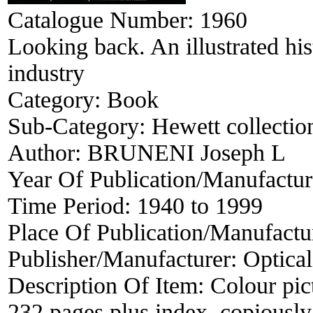
Catalogue Number:
1960
Looking back. An illustrated hi
industry
Category:
Book
Sub-Category:
Hewett collectio
Author:
BRUNENI Joseph L
Year Of Publication/Manufactu
Time Period:
1940 to 1999
Place Of Publication/Manufactu
Publisher/Manufacturer:
Optical
Description Of Item:
Colour pict
232 pages plus index, copiously 