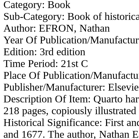
Category:
Book
Sub-Category:
Book of historica
Author:
EFRON, Nathan
Year Of Publication/Manufactu
Edition:
3rd edition
Time Period:
21st C
Place Of Publication/Manufactu
Publisher/Manufacturer:
Elsevi
Description Of Item:
Quarto hard
218 pages, copiously illustrated
Historical Significance:
First a
and 1677. The author, Nathan E