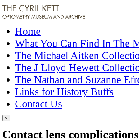
Home
What You Can Find In The
The Michael Aitken Collecti
The J Lloyd Hewett Collecti
The Nathan and Suzanne Efr
Links for History Buffs
Contact Us
×
Contact lens complications