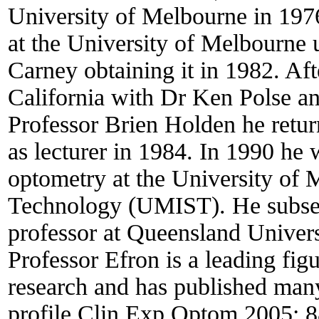
University of Melbourne in 1976
at the University of Melbourne 
Carney obtaining it in 1982. Aft
California with Dr Ken Polse a
Professor Brien Holden he retur
as lecturer in 1984. In 1990 he 
optometry at the University of 
Technology (UMIST). He subseq
professor at Queensland Univers
Professor Efron is a leading fig
research and has published many
profile Clin Exp Optom 2005; 8