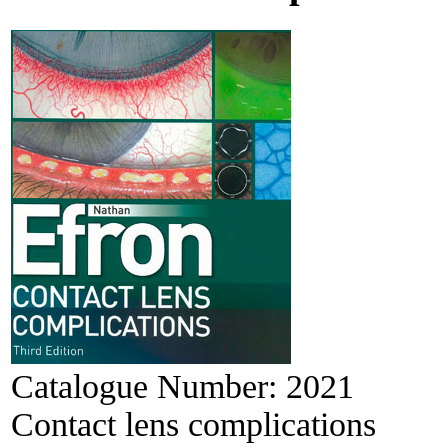
Catalogue Number:
2021
Contact lens complications