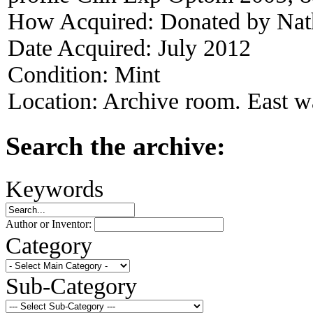
How Acquired:
Donated by Nat
Date Acquired:
July 2012
Condition:
Mint
Location:
Archive room. East wa
Search the archive:
Keywords
Author or Inventor:
Category
Sub-Category