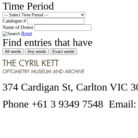
Time Period
Catalogue #
Name of Donor
Reset
Find entries that have
All words
Any words
Exact words
374 Cardigan St, Carlton VIC 3
Phone +61 3 9349 7548 Email