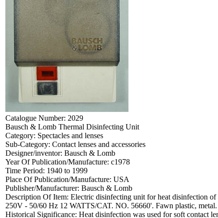
Catalogue Number:
2029
Bausch & Lomb Thermal Disinfecting Unit
Category:
Spectacles and lenses
Sub-Category:
Contact lenses and accessories
Designer/inventor:
Bausch & Lomb
Year Of Publication/Manufacture:
c1978
Time Period:
1940 to 1999
Place Of Publication/Manufacture:
USA
Publisher/Manufacturer:
Bausch & Lomb
Description Of Item:
Electric disinfecting unit for heat disinfecti
250V - 50/60 Hz 12 WATTS/CAT. NO. 56660'. Fawn plastic, metal.
Historical Significance:
Heat disinfection was used for soft contact l