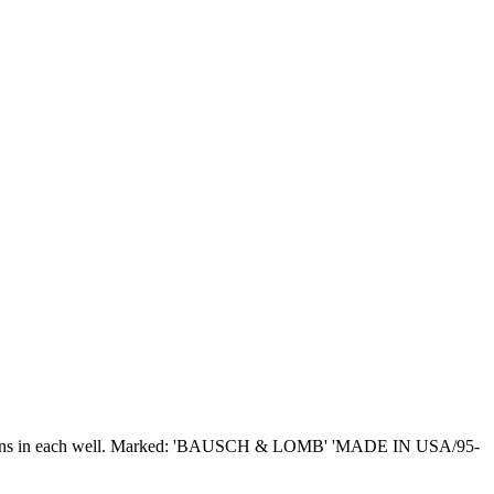
 contact lens in each well. Marked: 'BAUSCH & LOMB' 'MADE IN USA/95-