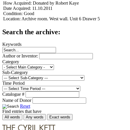
How Acquired:
Donated by Robert Kaye
Date Acquired:
11.10.2011
Condition:
Good
Location:
Archive room. West wall. Unit 6 Drawer 5
Search the archive:
Keywords
Author or Inventor:
Category
Sub-Category
Time Period
Catalogue #
Name of Donor
Reset
Find entries that have
All words
Any words
Exact words