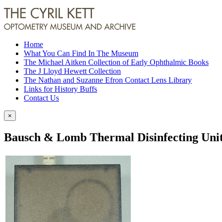
Home
What You Can Find In The Museum
The Michael Aitken Collection of Early Ophthalmic Books
The J Lloyd Hewett Collection
The Nathan and Suzanne Efron Contact Lens Library
Links for History Buffs
Contact Us
×
Bausch & Lomb Thermal Disinfecting Uni