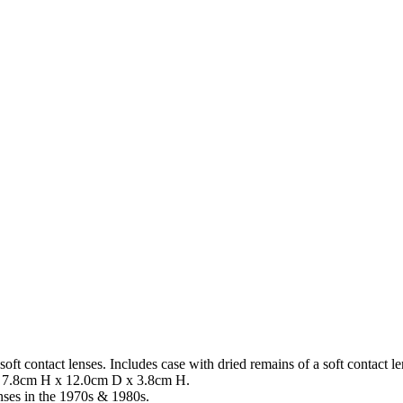
on of soft contact lenses. Includes case with dried remains of a soft
 7.8cm H x 12.0cm D x 3.8cm H.
enses in the 1970s & 1980s.