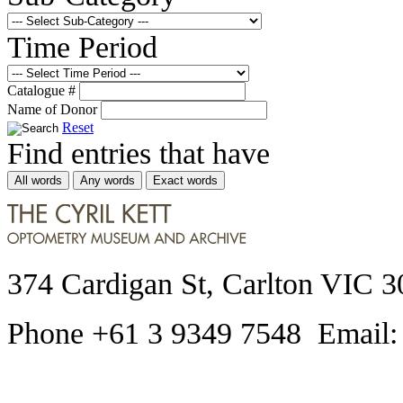
Time Period
Catalogue #
Name of Donor
Reset
Find entries that have
All words
Any words
Exact words
374 Cardigan St, Carlton VIC 3
Phone +61 3 9349 7548 Email