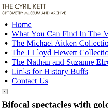
Home
What You Can Find In The
The Michael Aitken Collecti
The J Lloyd Hewett Collecti
The Nathan and Suzanne Efr
Links for History Buffs
Contact Us
×
Bifocal spectacles with gol