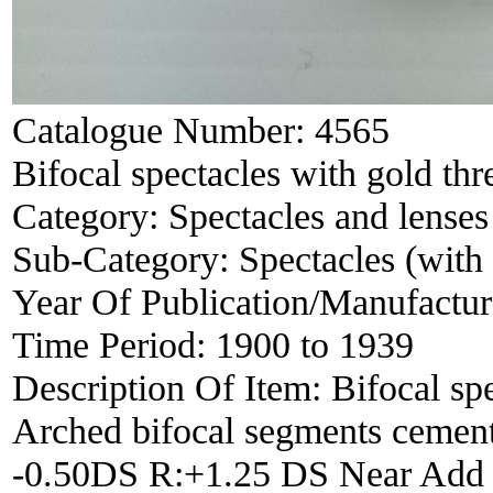
Catalogue Number:
4565
Bifocal spectacles with gold thr
Category:
Spectacles and lenses
Sub-Category:
Spectacles (with 
Year Of Publication/Manufactu
Time Period:
1900 to 1939
Description Of Item:
Bifocal sp
Arched bifocal segments cement
-0.50DS R:+1.25 DS Near Add 