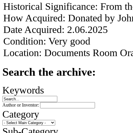
Historical Significance:
From the
How Acquired:
Donated by Joh
Date Acquired:
2.06.2025
Condition:
Very good
Location:
Documents Room Ora
Search the archive:
Keywords
Author or Inventor:
Category
Sub-Category