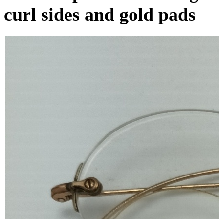
curl sides and gold pads