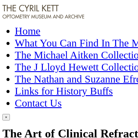
Home
What You Can Find In The
The Michael Aitken Collecti
The J Lloyd Hewett Collecti
The Nathan and Suzanne Efr
Links for History Buffs
Contact Us
×
The Art of Clinical Refrac