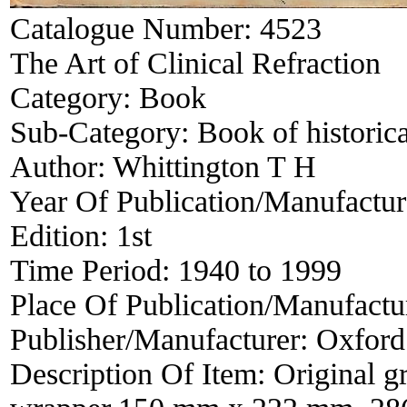
Catalogue Number:
4523
The Art of Clinical Refraction
Category:
Book
Sub-Category:
Book of historica
Author:
Whittington T H
Year Of Publication/Manufactu
Edition:
1st
Time Period:
1940 to 1999
Place Of Publication/Manufactu
Publisher/Manufacturer:
Oxford
Description Of Item:
Original g