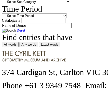
Time Period
Catalogue #
Name of Donor
Reset
Find entries that have
All words
Any words
Exact words
374 Cardigan St, Carlton VIC 3
Phone +61 3 9349 7548 Email