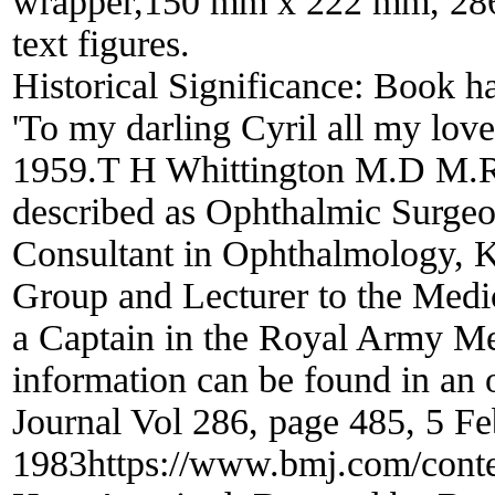
wrapper,150 mm x 222 mm, 286 
text figures.
Historical Significance:
Book has
'To my darling Cyril all my lov
1959.T H Whittington M.D M.R
described as Ophthalmic Surgeo
Consultant in Ophthalmology, K
Group and Lecturer to the Medic
a Captain in the Royal Army M
information can be found in an o
Journal Vol 286, page 485, 5 F
1983https://www.bmj.com/conte