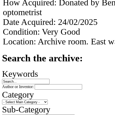
How Acquired:
Donated by Ben
optometrist
Date Acquired:
24/02/2025
Condition:
Very Good
Location:
Archive room. East wa
Search the archive:
Keywords
Author or Inventor:
Category
Sub-Category