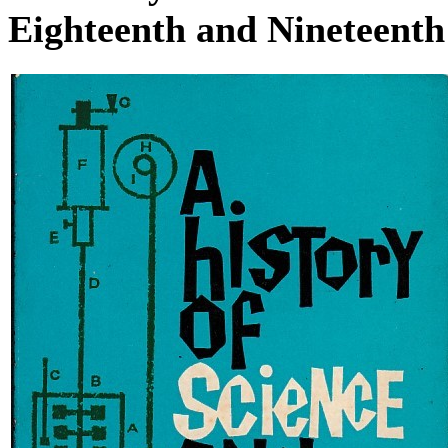
Eighteenth and Nineteenth