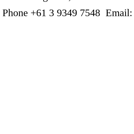
Phone +61 3 9349 7548 Email