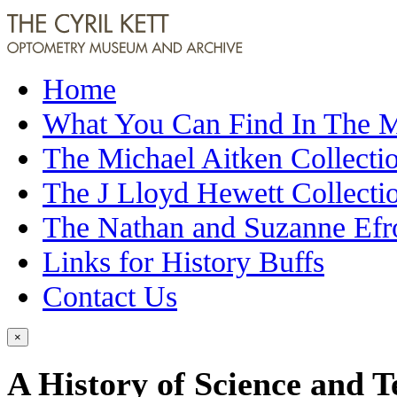
Home
What You Can Find In The
The Michael Aitken Collecti
The J Lloyd Hewett Collecti
The Nathan and Suzanne Efr
Links for History Buffs
Contact Us
×
A History of Science and 