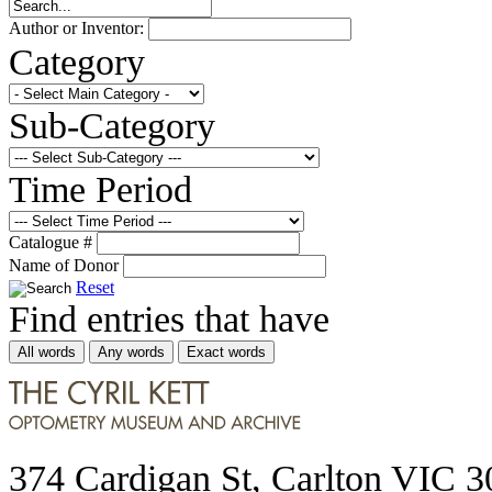
Author or Inventor:
Category
Sub-Category
Time Period
Catalogue #
Name of Donor
Reset
Find entries that have
All words
Any words
Exact words
374 Cardigan St, Carlton VIC 3