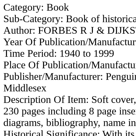
Category:
Book
Sub-Category:
Book of historica
Author:
FORBES R J & DIJKS
Year Of Publication/Manufactu
Time Period:
1940 to 1999
Place Of Publication/Manufactu
Publisher/Manufacturer:
Pengui
Middlesex
Description Of Item:
Soft cover
230 pages including 8 page inse
diagrams, bibliography, name in
Historical Significance:
With it