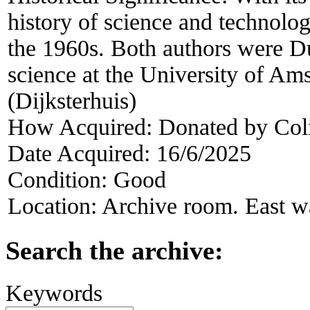
history of science and technol
the 1960s. Both authors were Du
science at the University of A
(Dijksterhuis)
How Acquired:
Donated by Col
Date Acquired:
16/6/2025
Condition:
Good
Location:
Archive room. East wa
Search the archive:
Keywords