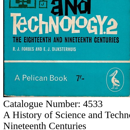
Catalogue Number:
4533
A History of Science and Techn
Nineteenth Centuries