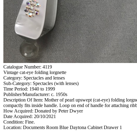
Catalogue Number:
4119
Vintage cat-eye folding lorgnette
Category:
Spectacles and lenses
Sub-Category:
Spectacles (with lenses)
Time Period:
1940 to 1999
Publisher/Manufacturer:
c. 1950s
Description Of Item:
Mother of pearl upswept (cat-eye) folding lorgn
compactly fits inside handle. Loop on end of handle for attaching r
How Acquired:
Donated by Peter Dwyer
Date Acquired:
20/10/2021
Condition:
Fine.
Location:
Documents Room Blue Daytona Cabinet Drawer 1