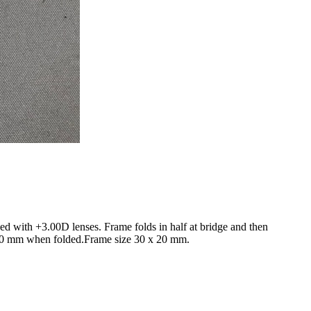
zed with +3.00D lenses. Frame folds in half at bridge and then
x 30 mm when folded.Frame size 30 x 20 mm.