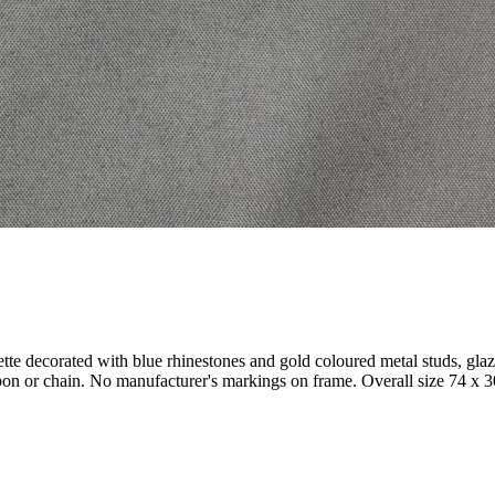
ette decorated with blue rhinestones and gold coloured metal studs, gla
ibbon or chain. No manufacturer's markings on frame. Overall size 74 