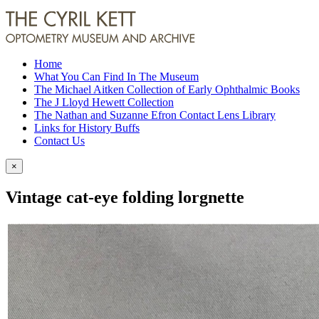
Home
What You Can Find In The Museum
The Michael Aitken Collection of Early Ophthalmic Books
The J Lloyd Hewett Collection
The Nathan and Suzanne Efron Contact Lens Library
Links for History Buffs
Contact Us
×
Vintage cat-eye folding lorgnette