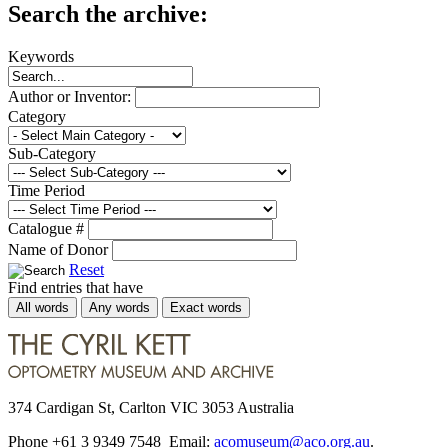
Search the archive:
Keywords
Author or Inventor:
Category
Sub-Category
Time Period
Catalogue #
Name of Donor
Reset
Find entries that have
All words
Any words
Exact words
374 Cardigan St, Carlton VIC 3053 Australia
Phone +61 3 9349 7548 Email:
acomuseum@aco.org.au
.