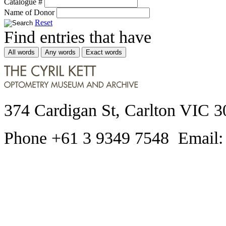
Catalogue #
Name of Donor
Reset
Find entries that have
All words
Any words
Exact words
374 Cardigan St, Carlton VIC 3
Phone +61 3 9349 7548 Email