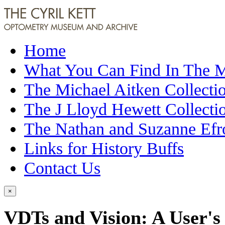
Home
What You Can Find In The
The Michael Aitken Collecti
The J Lloyd Hewett Collecti
The Nathan and Suzanne Efr
Links for History Buffs
Contact Us
×
VDTs and Vision: A User's 