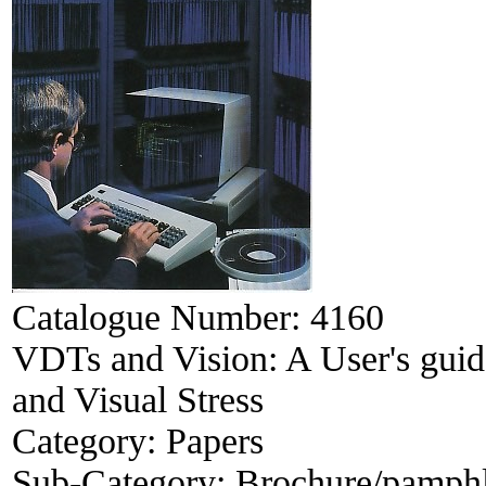
Catalogue Number:
4160
VDTs and Vision: A User's guid
and Visual Stress
Category:
Papers
Sub-Category:
Brochure/pamphle