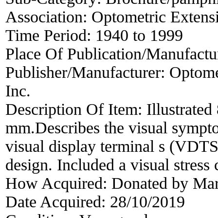
Association:
Optometric Extens
Time Period:
1940 to 1999
Place Of Publication/Manufactu
Publisher/Manufacturer:
Optome
Inc.
Description Of Item:
Illustrated
mm.Describes the visual sympto
visual display terminal s (VDTS
design. Included a visual stress 
How Acquired:
Donated by Mar
Date Acquired:
28/10/2019