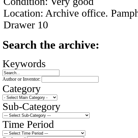
Condition:
Very good
Location:
Archive office. Pamph
Drawer 10
Search the archive:
Keywords
Author or Inventor:
Category
Sub-Category
Time Period