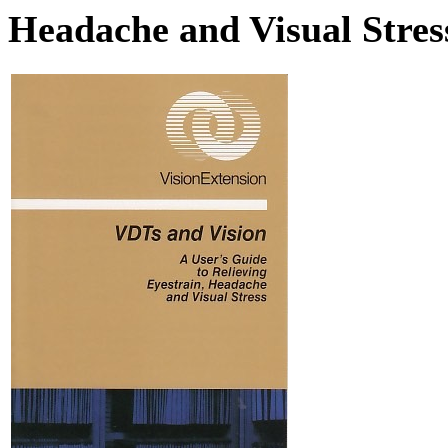
Headache and Visual Stres