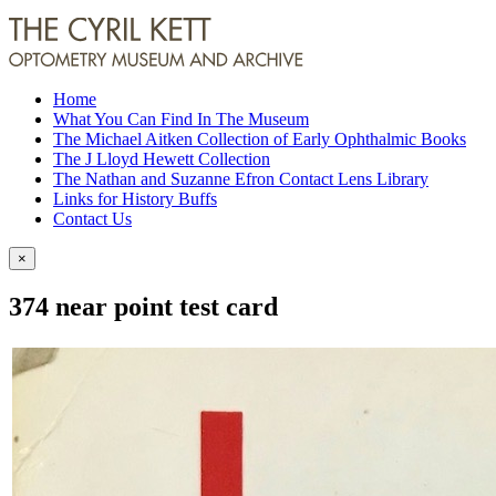
Home
What You Can Find In The Museum
The Michael Aitken Collection of Early Ophthalmic Books
The J Lloyd Hewett Collection
The Nathan and Suzanne Efron Contact Lens Library
Links for History Buffs
Contact Us
×
374 near point test card