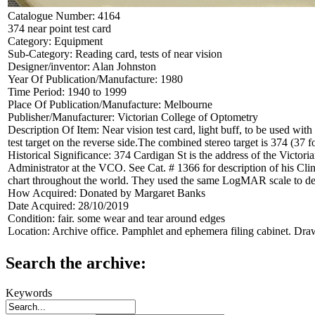
Catalogue Number:
4164
374 near point test card
Category:
Equipment
Sub-Category:
Reading card, tests of near vision
Designer/inventor:
Alan Johnston
Year Of Publication/Manufacture:
1980
Time Period:
1940 to 1999
Place Of Publication/Manufacture:
Melbourne
Publisher/Manufacturer:
Victorian College of Optometry
Description Of Item:
Near vision test card, light buff, to be used wit
test target on the reverse side.The combined stereo target is 374 (3
Historical Significance:
374 Cardigan St is the address of the Victo
Administrator at the VCO. See Cat. # 1366 for description of his C
chart throughout the world. They used the same LogMAR scale to des
How Acquired:
Donated by Margaret Banks
Date Acquired:
28/10/2019
Condition:
fair. some wear and tear around edges
Location:
Archive office. Pamphlet and ephemera filing cabinet. Dra
Search the archive:
Keywords