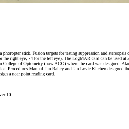
h a phoropter stick. Fusion targets for testing suppression and stereops
7 for the right eye, 74 for the left eye). The LogMAR card can be used 
rian College of Optometry (now ACO) where the card was designed. Al
linical Procedures Manual. Ian Bailey and Jan Lovie Kitchen designed 
ign a near point reading card.
wer 10