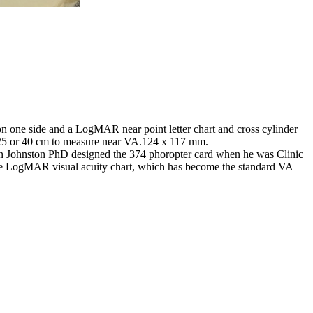
is on one side and a LogMAR near point letter chart and cross cylinder
at 25 or 40 cm to measure near VA.124 x 117 mm.
an Johnston PhD designed the 374 phoropter card when he was Clinic
the LogMAR visual acuity chart, which has become the standard VA