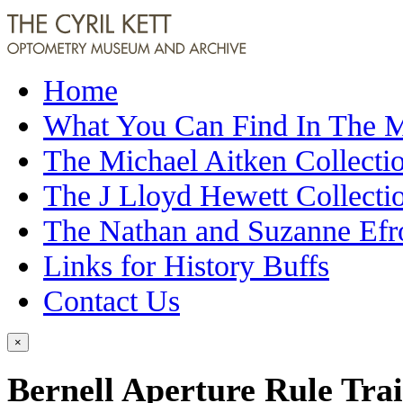
Home
What You Can Find In The
The Michael Aitken Collecti
The J Lloyd Hewett Collecti
The Nathan and Suzanne Efr
Links for History Buffs
Contact Us
×
Bernell Aperture Rule Tra