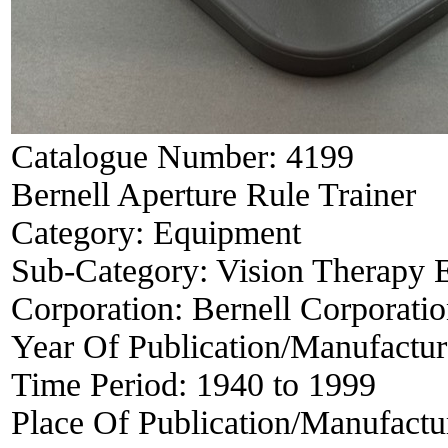
Catalogue Number:
4199
Bernell Aperture Rule Trainer
Category:
Equipment
Sub-Category:
Vision Therapy 
Corporation:
Bernell Corporati
Year Of Publication/Manufactu
Time Period:
1940 to 1999
Place Of Publication/Manufactu