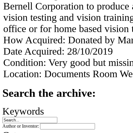
Bernell Corporation to produce 
vision testing and vision traini
office or for home based vision 
How Acquired:
Donated by Mar
Date Acquired:
28/10/2019
Condition:
Very good but missin
Location:
Documents Room West
Search the archive:
Keywords
Author or Inventor: