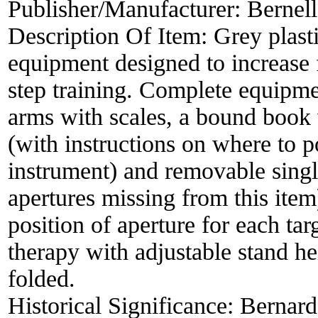
Publisher/Manufacturer:
Bernell
Description Of Item:
Grey plast
equipment designed to increase 
step training. Complete equipmen
arms with scales, a bound book 
(with instructions on where to p
instrument) and removable singl
apertures missing from this ite
position of aperture for each ta
therapy with adjustable stand 
folded.
Historical Significance:
Bernard