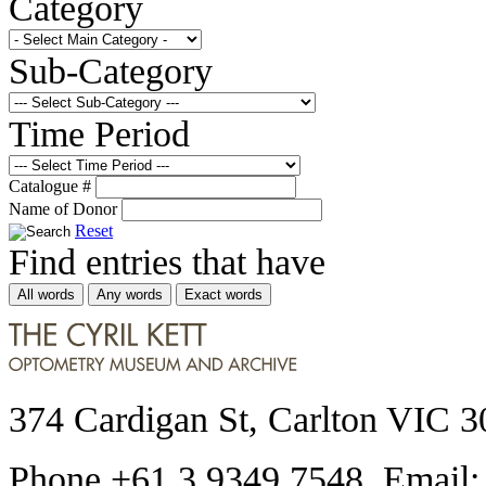
Category
Sub-Category
Time Period
Catalogue #
Name of Donor
Reset
Find entries that have
All words
Any words
Exact words
374 Cardigan St, Carlton VIC 3
Phone +61 3 9349 7548 Email