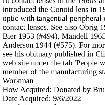
fit contact lenses in the 1960s
introduced the Conoid lens in 19
optic with tangential peripheral 
contact lenses. See also Obrig 
Bier 1953 (#494), Mandell 196
Anderson 1944 (#575). For mor
see his obituary published in C
web site under the tab 'People 
member of the manufacturing st
Workman
How Acquired:
Donated by Br
Date Acquired:
9/6/2022