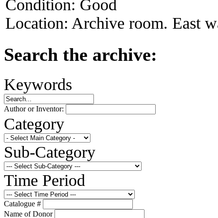
Condition:
Good
Location:
Archive room. East wa
Search the archive:
Keywords
Author or Inventor:
Category
Sub-Category
Time Period
Catalogue #
Name of Donor