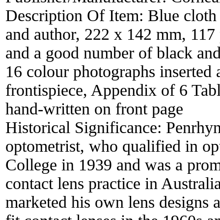
Description Of Item:
Blue cloth 
and author, 222 x 142 mm, 117 
and a good number of black and
16 colour photographs inserted 
frontispiece, Appendix of 6 Tabl
hand-written on front page
Historical Significance:
Penrhyn
optometrist, who qualified in o
College in 1939 and was a promi
contact lens practice in Austral
marketed his own lens designs 