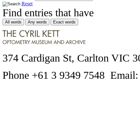
Reset
Find entries that have
All words
Any words
Exact words
374 Cardigan St, Carlton VIC 3
Phone +61 3 9349 7548 Email