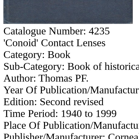
Catalogue Number:
4235
'Conoid' Contact Lenses
Category:
Book
Sub-Category:
Book of historica
Author:
Thomas PF.
Year Of Publication/Manufactu
Edition:
Second revised
Time Period:
1940 to 1999
Place Of Publication/Manufactu
Publisher/Manufacturer:
Corneal