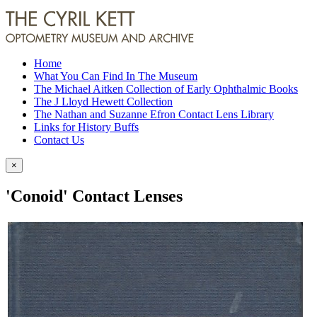
Home
What You Can Find In The Museum
The Michael Aitken Collection of Early Ophthalmic Books
The J Lloyd Hewett Collection
The Nathan and Suzanne Efron Contact Lens Library
Links for History Buffs
Contact Us
×
'Conoid' Contact Lenses