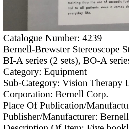
Catalogue Number:
4239
Bernell-Brewster Stereoscope S
BI-A series (2 sets), BO-A series
Category:
Equipment
Sub-Category:
Vision Therapy 
Corporation:
Bernell Corp.
Place Of Publication/Manufactu
Publisher/Manufacturer:
Bernell
Description Of Item:
Five bookl