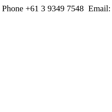
Phone +61 3 9349 7548 Email