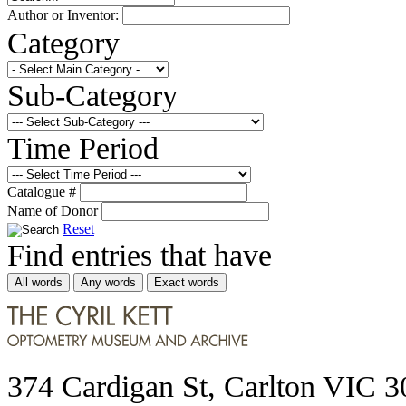
Author or Inventor:
Category
Sub-Category
Time Period
Catalogue #
Name of Donor
Reset
Find entries that have
All words
Any words
Exact words
374 Cardigan St, Carlton VIC 3