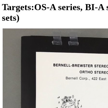
Targets:OS-A series, BI-A s
sets)