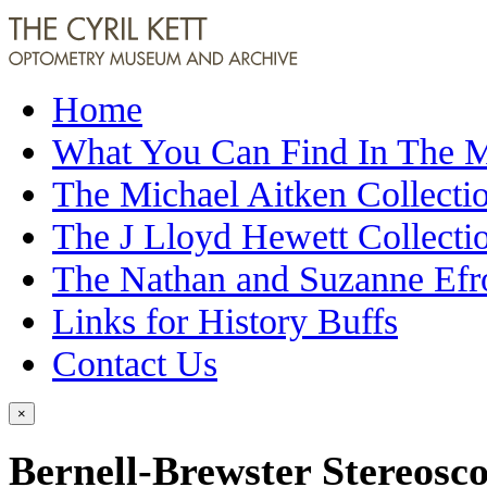
Home
What You Can Find In The
The Michael Aitken Collecti
The J Lloyd Hewett Collecti
The Nathan and Suzanne Efr
Links for History Buffs
Contact Us
×
Bernell-Brewster Stereosc