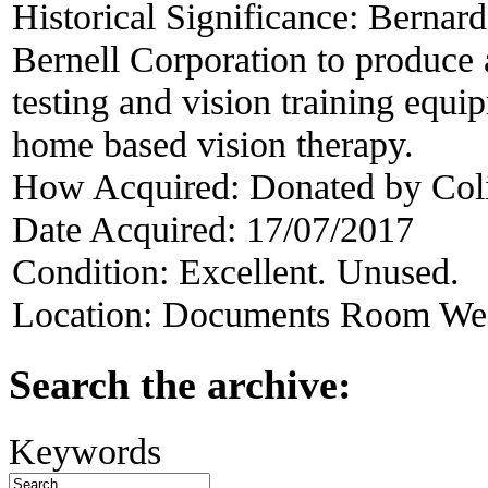
Historical Significance:
Bernard
Bernell Corporation to produce a
testing and vision training equip
home based vision therapy.
How Acquired:
Donated by Col
Date Acquired:
17/07/2017
Condition:
Excellent. Unused.
Location:
Documents Room West
Search the archive:
Keywords