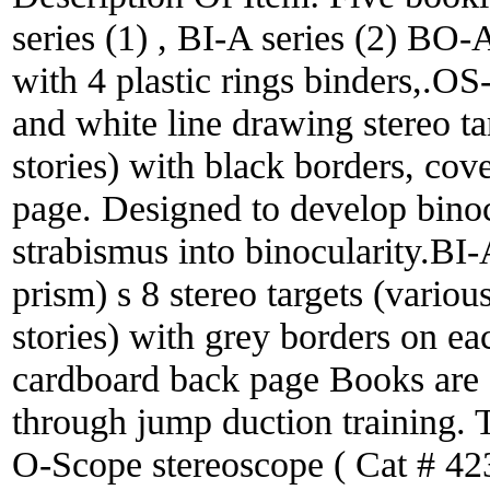
series (1) , BI-A series (2) BO
with 4 plastic rings binders,.O
and white line drawing stereo ta
stories) with black borders, cov
page. Designed to develop binocu
strabismus into binocularity.BI
prism) s 8 stereo targets (variou
stories) with grey borders on ea
cardboard back page Books are d
through jump duction training. T
O-Scope stereoscope ( Cat # 42