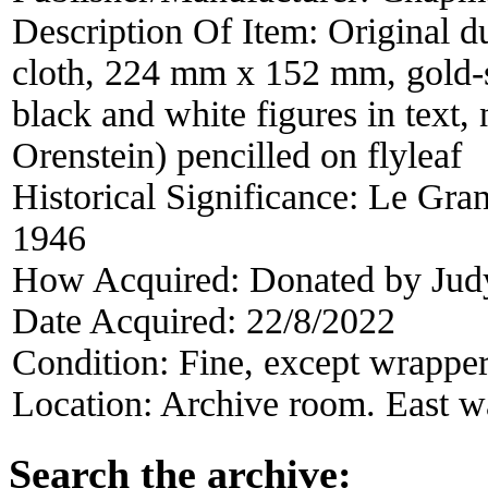
Description Of Item:
Original d
cloth, 224 mm x 152 mm, gold-
black and white figures in text
Orenstein) pencilled on flyleaf
Historical Significance:
Le Grand
1946
How Acquired:
Donated by Jud
Date Acquired:
22/8/2022
Condition:
Fine, except wrappe
Location:
Archive room. East wa
Search the archive: