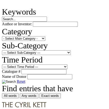
Keywords
Author or Inventor:
Category
Sub-Category
Time Period
Catalogue #
Name of Donor
Reset
Find entries that have
All words
Any words
Exact words