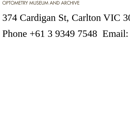
374 Cardigan St, Carlton VIC 3
Phone +61 3 9349 7548 Email