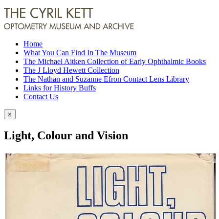
Home
What You Can Find In The Museum
The Michael Aitken Collection of Early Ophthalmic Books
The J Lloyd Hewett Collection
The Nathan and Suzanne Efron Contact Lens Library
Links for History Buffs
Contact Us
×
Light, Colour and Vision