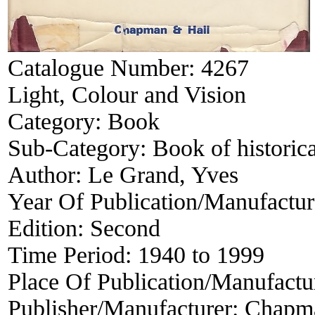
Catalogue Number:
4267
Light, Colour and Vision
Category:
Book
Sub-Category:
Book of historica
Author:
Le Grand, Yves
Year Of Publication/Manufactu
Edition:
Second
Time Period:
1940 to 1999
Place Of Publication/Manufactu
Publisher/Manufacturer:
Chapma