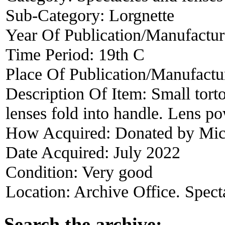
Sub-Category:
Lorgnette
Year Of Publication/Manufactu
Time Period:
19th C
Place Of Publication/Manufactu
Description Of Item:
Small tort
lenses fold into handle. Lens 
How Acquired:
Donated by Mic
Date Acquired:
July 2022
Condition:
Very good
Location:
Archive Office. Spect
Search the archive: