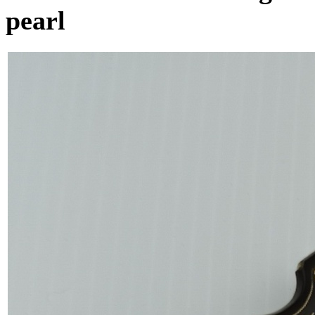
pearl