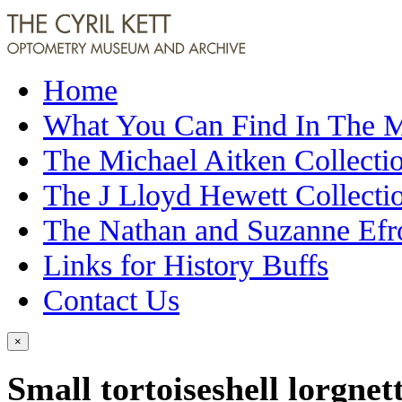
Home
What You Can Find In The
The Michael Aitken Collecti
The J Lloyd Hewett Collecti
The Nathan and Suzanne Efr
Links for History Buffs
Contact Us
×
Small tortoiseshell lorgnet