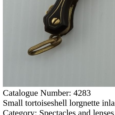
Catalogue Number:
4283
Small tortoiseshell lorgnette in
Category:
Spectacles and lenses