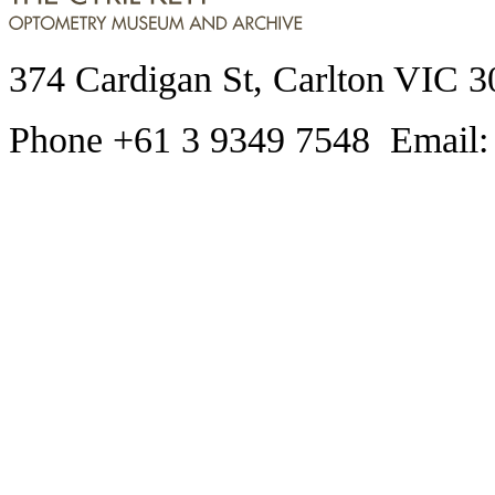
374 Cardigan St, Carlton VIC 3
Phone +61 3 9349 7548 Email