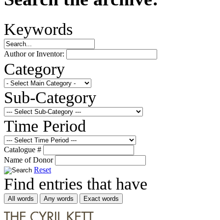
Keywords
Author or Inventor:
Category
Sub-Category
Time Period
Catalogue #
Name of Donor
Reset
Find entries that have
All words
Any words
Exact words