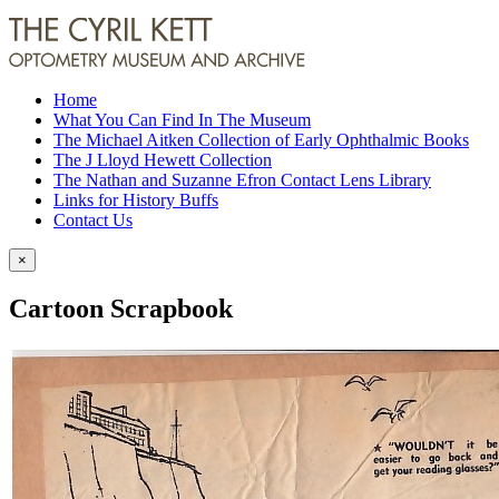
Home
What You Can Find In The Museum
The Michael Aitken Collection of Early Ophthalmic Books
The J Lloyd Hewett Collection
The Nathan and Suzanne Efron Contact Lens Library
Links for History Buffs
Contact Us
×
Cartoon Scrapbook