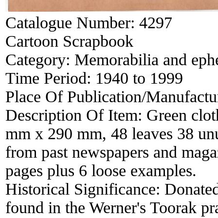
Catalogue Number:
4297
Cartoon Scrapbook
Category:
Memorabilia and eph
Time Period:
1940 to 1999
Place Of Publication/Manufactu
Description Of Item:
Green clot
mm x 290 mm, 48 leaves 38 unu
from past newspapers and magazi
pages plus 6 loose examples.
Historical Significance:
Donated
found in the Werner's Toorak pr