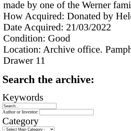
made by one of the Werner fami
How Acquired:
Donated by He
Date Acquired:
21/03/2022
Condition:
Good
Location:
Archive office. Pamph
Drawer 11
Search the archive:
Keywords
Author or Inventor:
Category