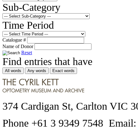
Sub-Category
Time Period
Catalogue #
Name of Donor
Reset
Find entries that have
All words
Any words
Exact words
374 Cardigan St, Carlton VIC 3
Phone +61 3 9349 7548 Email