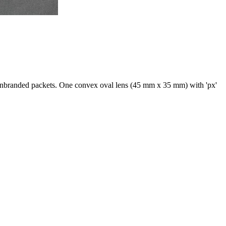
 unbranded packets. One convex oval lens (45 mm x 35 mm) with 'px'