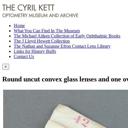
Home
What You Can Find In The Museum
The Michael Aitken Collection of Early Ophthalmic Books
The J Lloyd Hewett Collection
The Nathan and Suzanne Efron Contact Lens Library
Links for History Buffs
Contact Us
×
Round uncut convex glass lenses and one ova