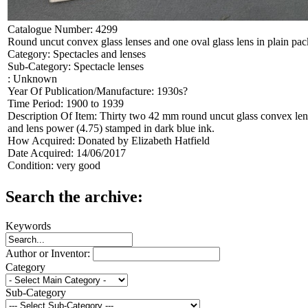
Catalogue Number:
4299
Round uncut convex glass lenses and one oval glass lens in plain pac
Category:
Spectacles and lenses
Sub-Category:
Spectacle lenses
:
Unknown
Year Of Publication/Manufacture:
1930s?
Time Period:
1900 to 1939
Description Of Item:
Thirty two 42 mm round uncut glass convex lens
and lens power (4.75) stamped in dark blue ink.
How Acquired:
Donated by Elizabeth Hatfield
Date Acquired:
14/06/2017
Condition:
very good
Search the archive:
Keywords
Author or Inventor:
Category
Sub-Category