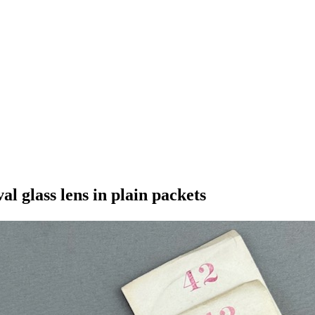
l glass lens in plain packets