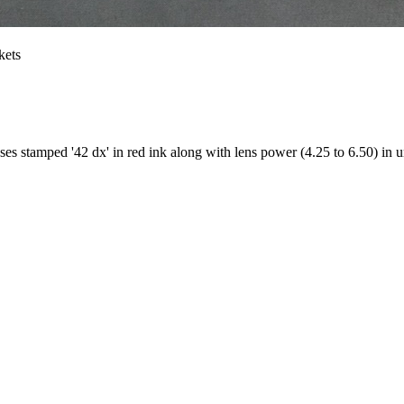
kets
es stamped '42 dx' in red ink along with lens power (4.25 to 6.50) in