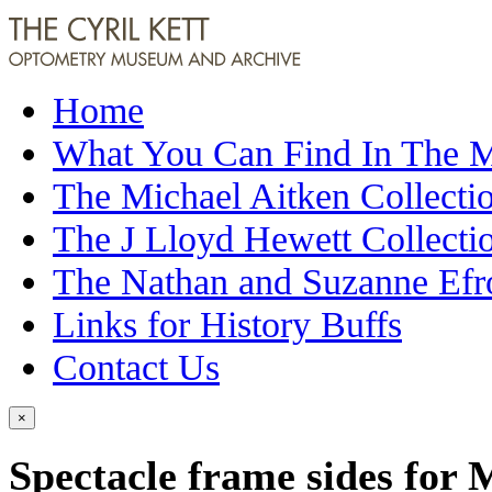
Home
What You Can Find In The
The Michael Aitken Collecti
The J Lloyd Hewett Collecti
The Nathan and Suzanne Efr
Links for History Buffs
Contact Us
×
Spectacle frame sides for 