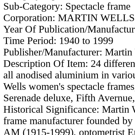
Sub-Category:
Spectacle frame
Corporation:
MARTIN WELLS
Year Of Publication/Manufactu
Time Period:
1940 to 1999
Publisher/Manufacturer:
Martin 
Description Of Item:
24 differen
all anodised aluminium in vario
Wells women's spectacle frames
Serenade deluxe, Fifth Avernue, 
Historical Significance:
Martin 
frame manufacturer founded by
AM (1915-1999), optometrist Eri