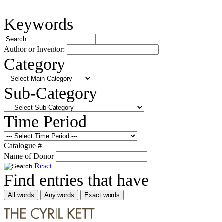
Keywords
Author or Inventor:
Category
Sub-Category
Time Period
Catalogue #
Name of Donor
Reset
Find entries that have
All words
Any words
Exact words