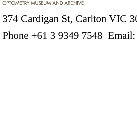
374 Cardigan St, Carlton VIC 3
Phone +61 3 9349 7548 Email