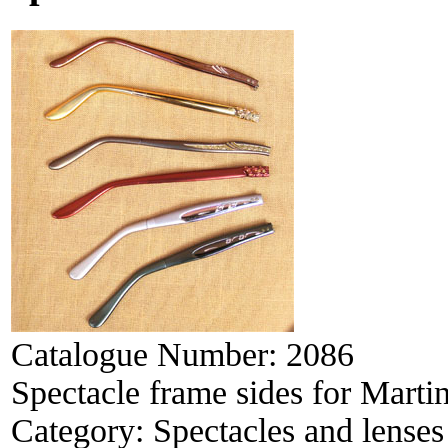
Catalogue Number:
2086
Spectacle frame sides for Marti
Category:
Spectacles and lenses