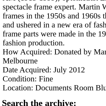
spectacle frame expert. Martin 
frames in the 1950s and 1960s t
and ushered in a new era of fash
frame parts were made in the 19
fashion production.
How Acquired:
Donated by Mart
Melbourne
Date Acquired:
July 2012
Condition:
Fine
Location:
Documents Room Blu
Search the archive: