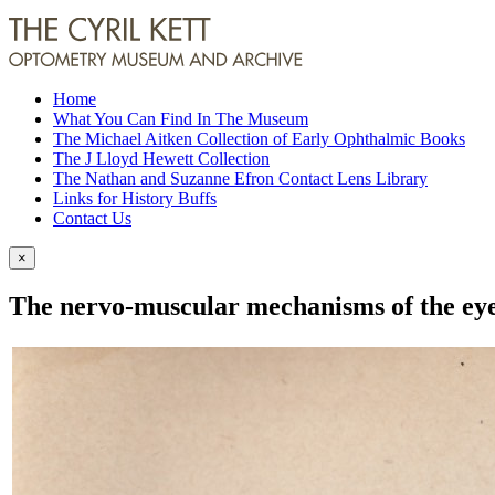
Home
What You Can Find In The Museum
The Michael Aitken Collection of Early Ophthalmic Books
The J Lloyd Hewett Collection
The Nathan and Suzanne Efron Contact Lens Library
Links for History Buffs
Contact Us
×
The nervo-muscular mechanisms of the eye