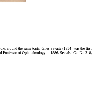
.
books around the same topic. Giles Savage (1854- was the first
ed Professor of Ophthalmology in 1886. See also Cat No 318,