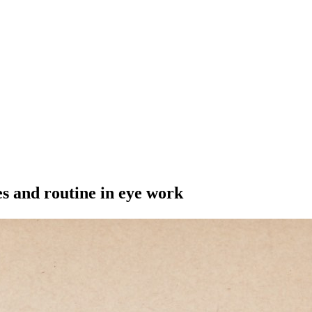
s and routine in eye work