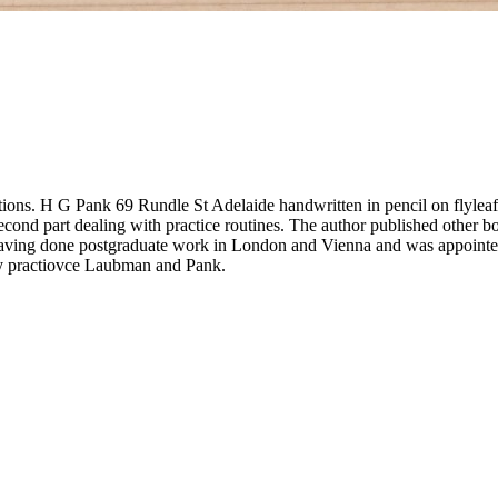
ations. H G Pank 69 Rundle St Adelaide handwritten in pencil on flyleaf
 second part dealing with practice routines. The author published other 
 having done postgraduate work in London and Vienna and was appoint
y practiovce Laubman and Pank.