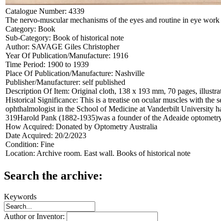
Catalogue Number:
4339
The nervo-muscular mechanisms of the eyes and routine in eye work
Category:
Book
Sub-Category:
Book of historical note
Author:
SAVAGE Giles Christopher
Year Of Publication/Manufacture:
1916
Time Period:
1900 to 1939
Place Of Publication/Manufacture:
Nashville
Publisher/Manufacturer:
self published
Description Of Item:
Original cloth, 138 x 193 mm, 70 pages, illustr
Historical Significance:
This is a treatise on ocular muscles with the
ophthalmologist in the School of Medicine at Vanderbilt University
319Harold Pank (1882-1935)was a founder of the Adeaide optometr
How Acquired:
Donated by Optometry Australia
Date Acquired:
20/2/2023
Condition:
Fine
Location:
Archive room. East wall. Books of historical note
Search the archive:
Keywords
Author or Inventor: