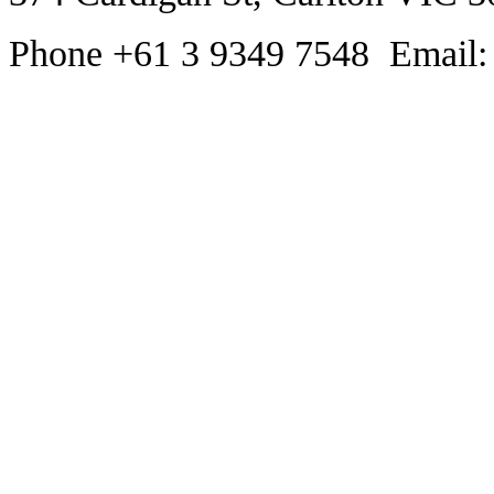
Phone +61 3 9349 7548 Email