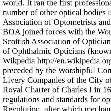
world. It ran the first professio
number of other optical bodies
Association of Optometrists and
BOA joined forces with the Wo
Scottish Association of Opticia
of Ophthalmic Opticians (known
Wikpedia http://en.wikipedia.or
preceded by the Worshipful Com
Livery Companies of the City
Royal Charter of Charles I in
regulations and standards for op
Revolution, after which mechani