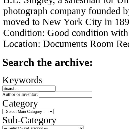
photograph company founded by
moved to New York City in 189
Condition:
Good condition with
Location:
Documents Room Red
Search the archive:
Keywords
Author or Inventor:
Category
Sub-Category