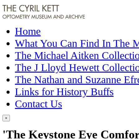
Home
What You Can Find In The
The Michael Aitken Collecti
The J Lloyd Hewett Collecti
The Nathan and Suzanne Efr
Links for History Buffs
Contact Us
×
'The Keystone Eye Comfort