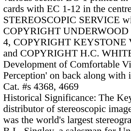
cards with EC 1-12 in the cen
STEREOSCOPIC SERVICE with lo
COPYRIGHT UNDERWOOD & 
4, COPYRIGHT KEYSTONE VIE
and COPYRIGHT H.C. WHITE CO
Development of Comfortable Vi
Perception' on back along with 
Cat. #s 4368, 4669
Historical Significance:
The Key
distributor of stereoscopic ima
was the world's largest stereogr
B.L. Singley, a salesman for 