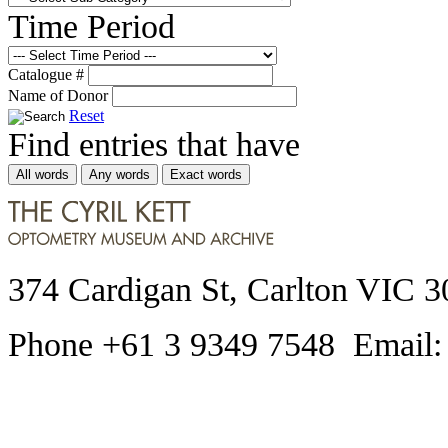
Time Period
Catalogue #
Name of Donor
Reset
Find entries that have
All words
Any words
Exact words
374 Cardigan St, Carlton VIC 3
Phone +61 3 9349 7548 Email