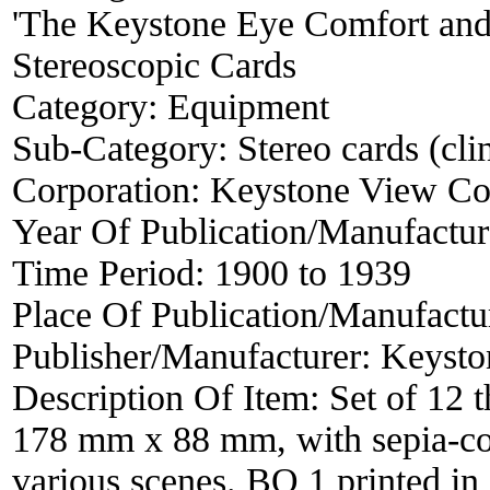
'The Keystone Eye Comfort and 
Stereoscopic Cards
Category:
Equipment
Sub-Category:
Stereo cards (clin
Corporation:
Keystone View C
Year Of Publication/Manufactu
Time Period:
1900 to 1939
Place Of Publication/Manufactu
Publisher/Manufacturer:
Keysto
Description Of Item:
Set of 12 
178 mm x 88 mm, with sepia-col
various scenes. BO 1 printed in 