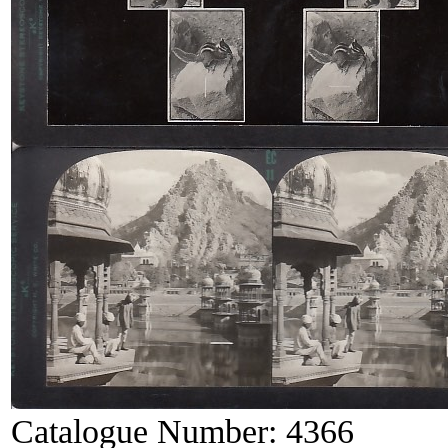
Catalogue Number:
4366