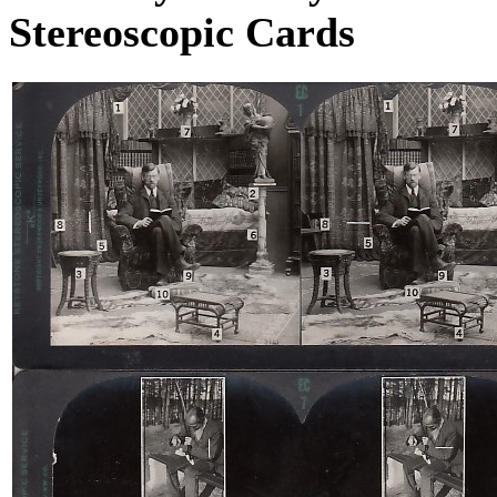
Stereoscopic Cards