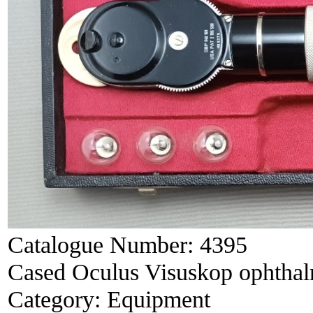
Catalogue Number:
4395
Cased Oculus Visuskop ophtha
Category:
Equipment