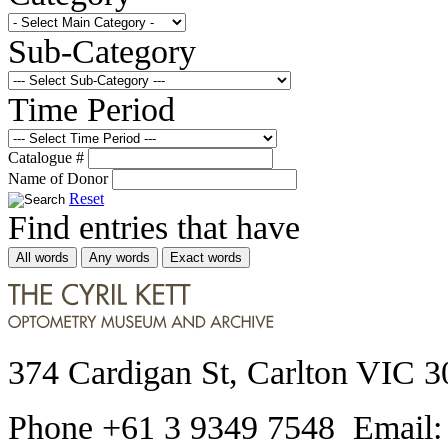
Sub-Category
Time Period
Catalogue #
Name of Donor
Reset
Find entries that have
All words
Any words
Exact words
374 Cardigan St, Carlton VIC 3
Phone +61 3 9349 7548 Email