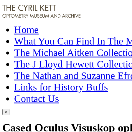
Home
What You Can Find In The
The Michael Aitken Collecti
The J Lloyd Hewett Collecti
The Nathan and Suzanne Efr
Links for History Buffs
Contact Us
×
Cased Oculus Visuskop op