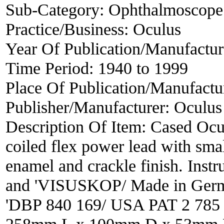
Sub-Category:
Ophthalmoscope
Practice/Business:
Oculus
Year Of Publication/Manufactu
Time Period:
1940 to 1999
Place Of Publication/Manufactu
Publisher/Manufacturer:
Oculus
Description Of Item:
Cased Ocu
coiled flex power lead with sma
enamel and crackle finish. Inst
and 'VISUSKOP/ Made in German
'DBP 840 169/ USA PAT 2 785 5
258mm L x 100mm D x 53mm H, 