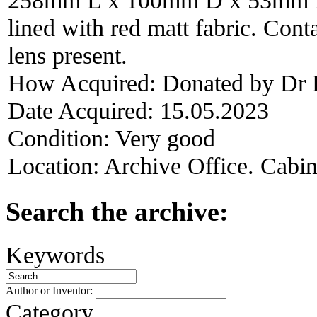
lined with red matt fabric. Con
lens present.
How Acquired:
Donated by Dr 
Date Acquired:
15.05.2023
Condition:
Very good
Location:
Archive Office. Cabi
Search the archive:
Keywords
Author or Inventor:
Category