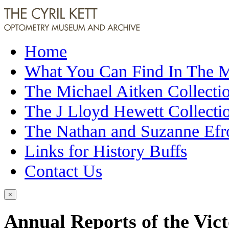
Home
What You Can Find In The
The Michael Aitken Collecti
The J Lloyd Hewett Collecti
The Nathan and Suzanne Efr
Links for History Buffs
Contact Us
×
Annual Reports of the Vict