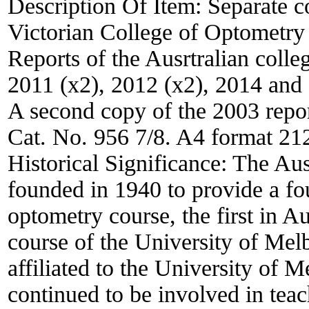
Description Of Item:
Separate c
Victorian College of Optometry
Reports of the Ausrtralian colle
2011 (x2), 2012 (x2), 2014 and
A second copy of the 2003 repor
Cat. No. 956 7/8. A4 format 2
Historical Significance:
The Aus
founded in 1940 to provide a fou
optometry course, the first in A
course of the University of Mel
affiliated to the University of 
continued to be involved in teac