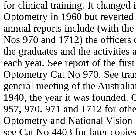
for clinical training. It changed
Optometry in 1960 but reverted 
annual reports include (with the 
Nos 970 and 1712) the officers o
the graduates and the activities
each year. See report of the fir
Optometry Cat No 970. See transc
general meeting of the Australi
1940, the year it was founded. 
957, 970. 971 and 1712 for othe
Optometry and National Vision 
see Cat No 4403 for later copies