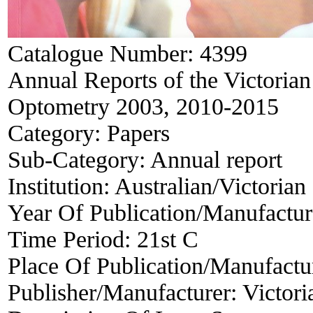
Catalogue Number:
4399
Annual Reports of the Victorian
Optometry 2003, 2010-2015
Category:
Papers
Sub-Category:
Annual report
Institution:
Australian/Victorian
Year Of Publication/Manufactu
Time Period:
21st C
Place Of Publication/Manufactu
Publisher/Manufacturer:
Victori