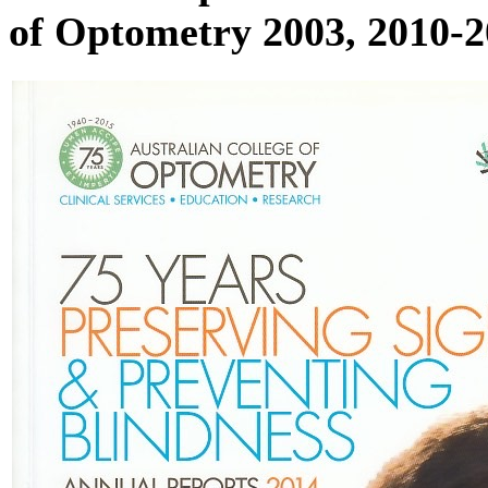
of Optometry 2003, 2010-