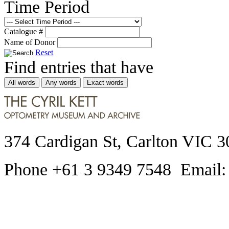
Time Period
Catalogue #
Name of Donor
Reset
Find entries that have
All words
Any words
Exact words
374 Cardigan St, Carlton VIC 3
Phone +61 3 9349 7548 Email