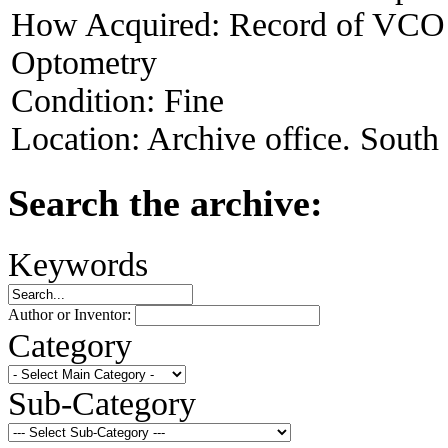
How Acquired:
Record of VCO V
Optometry
Condition:
Fine
Location:
Archive office. South
Search the archive:
Keywords
Author or Inventor:
Category
Sub-Category