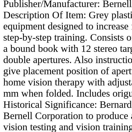
Publisher/Manufacturer:
Bernell
Description Of Item:
Grey plast
equipment designed to increase 
step-by-step training. Consists o
a bound book with 12 stereo tar
double apertures. Also instructi
give placement position of apert
home vision therapy with adjust
mm when folded. Includes origun
Historical Significance:
Bernard
Bernell Corporation to produce 
vision testing and vision traini