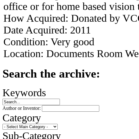
office or for home based vision 
How Acquired:
Donated by VCO
Date Acquired:
2011
Condition:
Very good
Location:
Documents Room West
Search the archive:
Keywords
Author or Inventor:
Category
Sub-Category