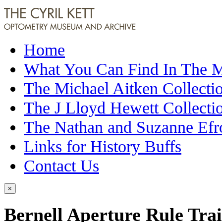
Home
What You Can Find In The
The Michael Aitken Collecti
The J Lloyd Hewett Collecti
The Nathan and Suzanne Efr
Links for History Buffs
Contact Us
×
Bernell Aperture Rule Tra