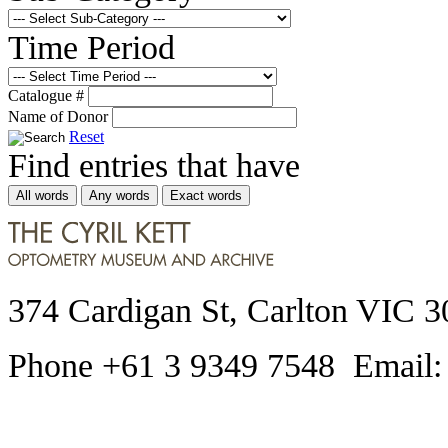
Time Period
Catalogue #
Name of Donor
Reset
Find entries that have
All words
Any words
Exact words
374 Cardigan St, Carlton VIC 3
Phone +61 3 9349 7548 Email