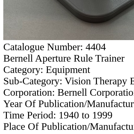
Catalogue Number:
4404
Bernell Aperture Rule Trainer
Category:
Equipment
Sub-Category:
Vision Therapy 
Corporation:
Bernell Corporati
Year Of Publication/Manufactu
Time Period:
1940 to 1999
Place Of Publication/Manufactu